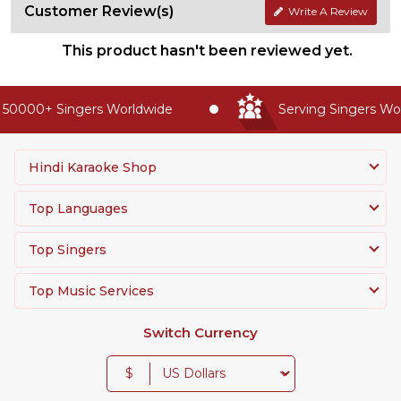
Customer Review(s)
Write A Review
This product hasn't been reviewed yet.
50000+ Singers Worldwide
Serving Singers Worl
Hindi Karaoke Shop
Top Languages
Top Singers
Top Music Services
Switch Currency
$