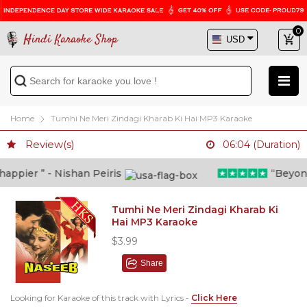
0
Hindi Karaoke Shop
Home
Tumhi Ne Meri Zindagi Kharab Ki Hai MP3 Karaoke
Review(s)
06:04 (Duration)
ppier ” - Nishan Peiris
“Beyond w
Tumhi Ne Meri Zindagi Kharab Ki
Hai MP3 Karaoke
$3.99
Share
Looking for Karaoke of this track with Lyrics -
Click Here