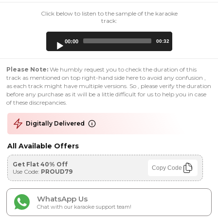
Click below to listen to the sample of the karaoke
track:
Audio
00:00
00:32
Player
Please Note:
We humbly request you to check the duration of this
track as mentioned on top right-hand side here to avoid any confusion ,
as each track might have multiple versions. So , please verify the duration
before any purchase as it will be a little difficult for us to help you in case
of these discrepancies.
Digitally Delivered
All Available Offers
Get Flat 40% Off
Copy Code
Use Code:
PROUD79
WhatsApp Us
Chat with our karaoke support team!