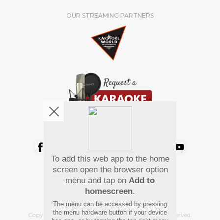
OUR STREAMING PARTNERS
We're pretty social. Say hello !
To add this web app to the home
Pay Using
screen open the browser option
menu and tap on
Add to
homescreen
.
The menu can be accessed by pressing
the menu hardware button if your device
Copyright
©
2026 Hindi Karaoke Shop. All rights reserved.