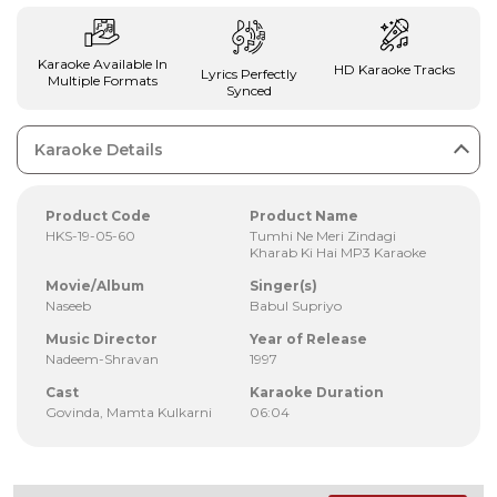
Karaoke Available In
HD Karaoke Tracks
Lyrics Perfectly
Multiple Formats
Synced
Karaoke Details
Product Code
Product Name
HKS-19-05-60
Tumhi Ne Meri Zindagi
Kharab Ki Hai MP3 Karaoke
Movie/Album
Singer(s)
Naseeb
Babul Supriyo
Music Director
Year of Release
Nadeem-Shravan
1997
Cast
Karaoke Duration
Govinda, Mamta Kulkarni
06:04