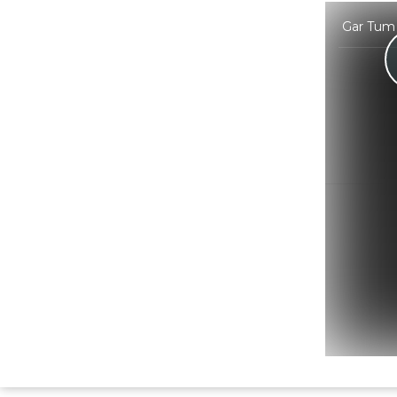
Gar Tum 