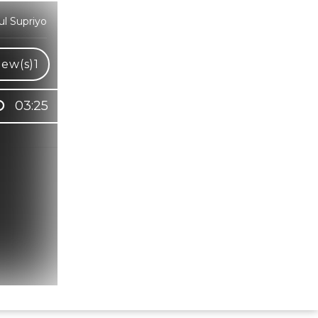
l Supriyo
iew(s)
1
03:25
Hindi Karaoke Shop Team
👋
We are here to help. Chat with us on
WhatsApp for any queries.