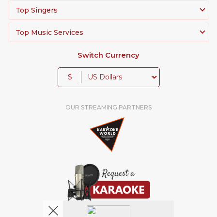
Top Singers
Top Music Services
Switch Currency
$
OUR STREAMING PARTNERS