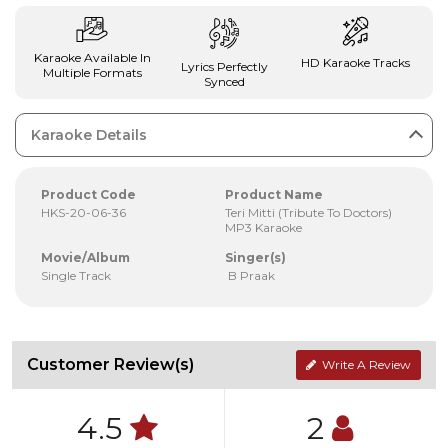
Karaoke Available In
HD Karaoke Tracks
Lyrics Perfectly
Multiple Formats
Synced
Karaoke Details
Product Code
Product Name
HKS-20-06-36
Teri Mitti (Tribute To Doctors)
MP3 Karaoke
Movie/Album
Singer(s)
Single Track
B Praak
Customer Review(s)
Write A Review
4.5
2