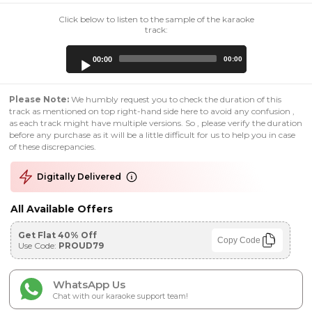
Click below to listen to the sample of the karaoke
track:
Audio
00:00
00:00
Player
Please Note:
We humbly request you to check the duration of this
track as mentioned on top right-hand side here to avoid any confusion ,
as each track might have multiple versions. So , please verify the duration
before any purchase as it will be a little difficult for us to help you in case
of these discrepancies.
Digitally Delivered
All Available Offers
Get Flat 40% Off
Copy Code
Use Code:
PROUD79
WhatsApp Us
Chat with our karaoke support team!