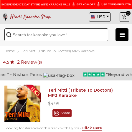
Hindi Karaoke Shop
Home
Teri Mitti (Tribute To Doctors) MP3 Karaoke
2
Review(s)
4.5
” - Nishan Peiris
“Beyond what i
Teri Mitti (Tribute To Doctors)
MP3 Karaoke
$4.99
Share
Looking for Karaoke of this track with Lyrics -
Click Here