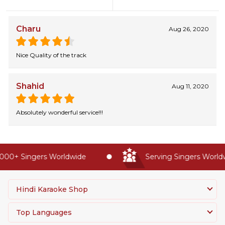
Charu
Aug 26, 2020
Nice Quality of the track
Shahid
Aug 11, 2020
Absolutely wonderful service!!!
00+ Singers Worldwide
Serving Singers Worldwi
Hindi Karaoke Shop
Top Languages