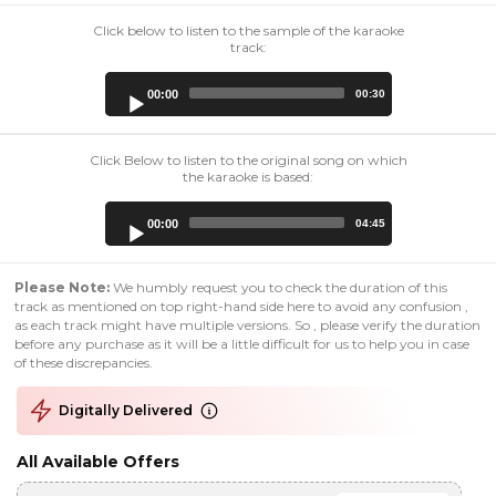
Click below to listen to the sample of the karaoke
track:
Audio
00:00
00:30
Player
Click Below to listen to the original song on which
the karaoke is based:
Audio
00:00
04:45
Player
Please Note:
We humbly request you to check the duration of this
track as mentioned on top right-hand side here to avoid any confusion ,
as each track might have multiple versions. So , please verify the duration
before any purchase as it will be a little difficult for us to help you in case
of these discrepancies.
Digitally Delivered
All Available Offers