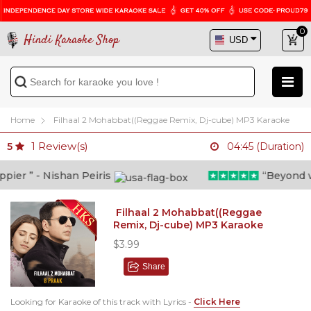
0
Hindi Karaoke Shop
Home
Filhaal 2 Mohabbat((Reggae Remix, Dj-cube) MP3 Karaoke
1
Review(s)
5
04:45 (Duration)
er ” - Nishan Peiris
“Beyond what
Filhaal 2 Mohabbat((Reggae
Remix, Dj-cube) MP3 Karaoke
$3.99
Share
Looking for Karaoke of this track with Lyrics -
Click Here