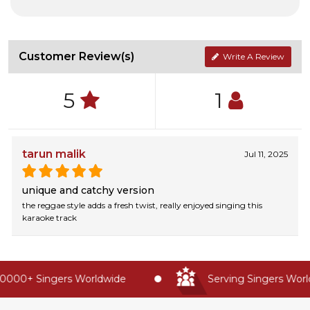
Customer Review(s)
Write A Review
5
1
tarun malik
Jul 11, 2025
unique and catchy version
the reggae style adds a fresh twist, really enjoyed singing this
karaoke track
0000+ Singers Worldwide
Serving Singers World