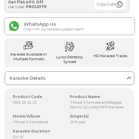
Get Flat 40% Off
Copy Code
Use Code:
PROUD79
WhatsApp Us
Chat with our karaoke support team!
Karaoke Available In
HD Karaoke Tracks
Lyrics Perfectly
Multiple Formats
Synced
Karaoke Details
Product Code
Product Name
HKS-23-12-22
Filhaal 2 Mohabbat((Reggae
Remix, Dj-cube) MP3 Karaoke
Movie/Album
Singer(s)
Filhaal 2 Mohabbat
B Praak
Karaoke Duration
04:45