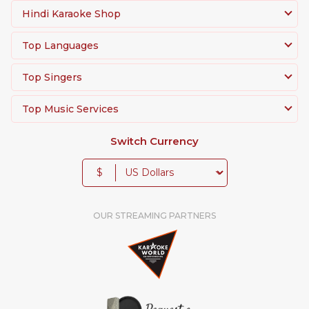
Hindi Karaoke Shop
Top Languages
Top Singers
Top Music Services
Switch Currency
$
OUR STREAMING PARTNERS