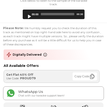
Click below to listen to the sample of the karaoke
track:
Audio
00:00
00:30
Player
Please Note:
We humbly request you to check the duration of this
track as mentioned on top right-hand side here to avoid any confusion ,
as each track might have multiple versions. So , please verify the duration
before any purchase as it will be a little difficult for us to help you in case
of these discrepancies.
Digitally Delivered
All Available Offers
Get Flat 40% Off
Copy Code
Use Code:
PROUD79
WhatsApp Us
Chat with our karaoke support team!