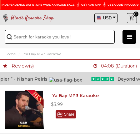
Hindi Karaoke Shop
Home
Ya Bay MP3 Karaoke
Review(s)
04:08 (Duration)
r ” - Nishan Peiris
“Beyond what 
Ya Bay MP3 Karaoke
$3.99
Share