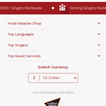
000+ Singers Worldwide
Serving Singers Worldw
Hindi Karaoke Shop
Top Languages
Top Singers
Top Music Services
Switch Currency
$
OUR STREAMING PARTNERS