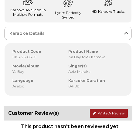
Karaoke Available In
HD Karaoke Tracks
Lyrics Perfectly
Multiple Formats
Synced
Karaoke Details
Product Code
Product Name
HKS-26-05-31
Ya Bay MP3 Karaoke
Movie/Album
Singer(s)
Ya Bay
Aziz Maraka
Language
Karaoke Duration
Arabic
04:08
Customer Review(s)
Write A Review
This product hasn't been reviewed yet.