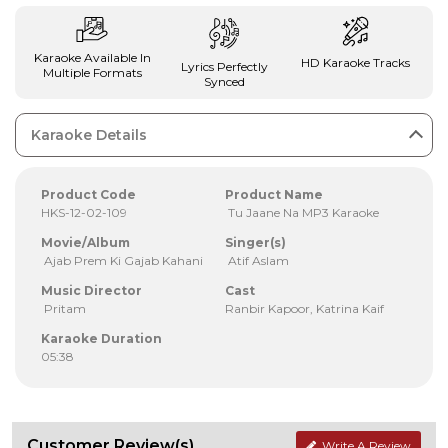
Karaoke Available In
HD Karaoke Tracks
Lyrics Perfectly
Multiple Formats
Synced
Karaoke Details
Product Code
Product Name
HKS-12-02-109
Tu Jaane Na MP3 Karaoke
Movie/Album
Singer(s)
Ajab Prem Ki Gajab Kahani
Atif Aslam
Music Director
Cast
Pritam
Ranbir Kapoor, Katrina Kaif
Karaoke Duration
05:38
Customer Review(s)
Write A Review