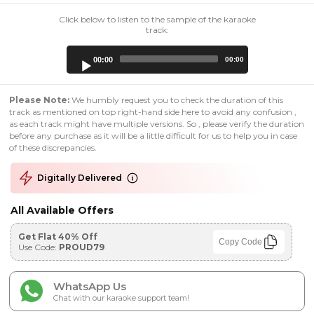
Click below to listen to the sample of the karaoke
track:
Audio
00:00
00:00
Player
Please Note:
We humbly request you to check the duration of this
track as mentioned on top right-hand side here to avoid any confusion ,
as each track might have multiple versions. So , please verify the duration
before any purchase as it will be a little difficult for us to help you in case
of these discrepancies.
Digitally Delivered
All Available Offers
Get Flat 40% Off
Copy Code
Use Code:
PROUD79
WhatsApp Us
Chat with our karaoke support team!