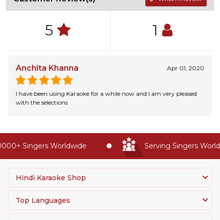
5
1
Anchita Khanna
Apr 01, 2020
I have been using Karaoke for a while now and I am very pleased
with the selections
000+ Singers Worldwide
Serving Singers Worldw
Hindi Karaoke Shop
Top Languages