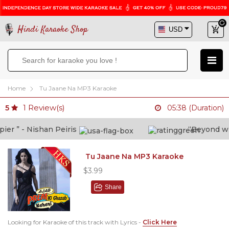
Hindi Karaoke Shop
Home
Tu Jaane Na MP3 Karaoke
1
Review(s)
5
05:38 (Duration)
r ” - Nishan Peiris
“Beyond what 
Tu Jaane Na MP3 Karaoke
$3.99
Share
Looking for Karaoke of this track with Lyrics -
Click Here