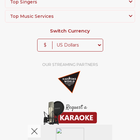
Top Singers
Top Music Services
Switch Currency
$
OUR STREAMING PARTNERS
We're pretty social. Say hello !