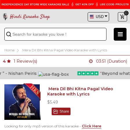
Hindi Karaoke Shop
Home
Mera Dil Bhi Kitna Pagal Video Karaoke with Lyrics
1
Review(s)
4
03:51 (Duration)
- Nishan Peiris
“Beyond what i t
Mera Dil Bhi Kitna Pagal Video
Karaoke with Lyrics
$5.49
Share
Looking for only mp3 version of this karaoke -
Click Here