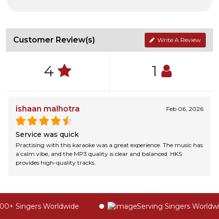
Customer Review(s)
Write A Review
4
1
ishaan malhotra
Feb 06, 2026
Service was quick
Practising with this karaoke was a great experience. The music has
a calm vibe, and the MP3 quality is clear and balanced. HKS
provides high-quality tracks.
0+ Singers Worldwide
Serving Singers Worldwid