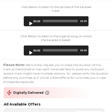
Click below to listen to the sample of the karaoke
track:
Audio
00:00
00:00
Player
Click Below to listen to the original song on which
the karaoke is based:
Audio
00:00
00:00
Player
Please Note:
We humbly request you to check the duration of this
track as mentioned on top right-hand side here to avoid any confusion ,
as each track might have multiple versions. So , please verify the duration
before any purchase as it will be a little difficult for us to help you in case
of these discrepancies.
Digitally Delivered
All Available Offers