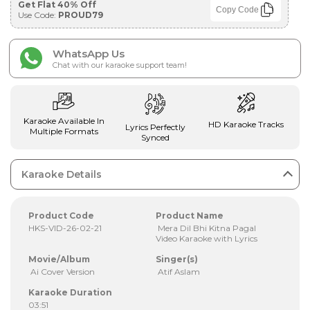
Get Flat 40% Off
Copy Code
Use Code:
PROUD79
WhatsApp Us
Chat with our karaoke support team!
Karaoke Available In
HD Karaoke Tracks
Lyrics Perfectly
Multiple Formats
Synced
Karaoke Details
Product Code
Product Name
HKS-VID-26-02-21
Mera Dil Bhi Kitna Pagal
Video Karaoke with Lyrics
Movie/Album
Singer(s)
Ai Cover Version
Atif Aslam
Karaoke Duration
03:51