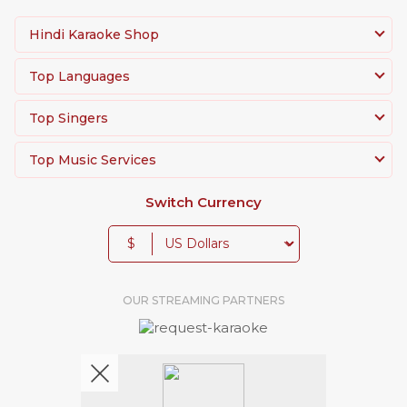
Hindi Karaoke Shop
Top Languages
Top Singers
Top Music Services
Switch Currency
$
OUR STREAMING PARTNERS
We're pretty social. Say hello !