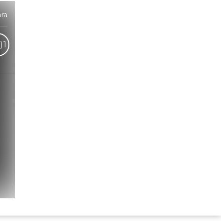
ra
)
1
Hindi Karaoke Shop Team
👋
We are here to help. Chat with us on
WhatsApp for any queries.