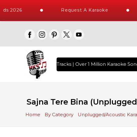
ds 2026
Request A Karaoke
th 10000+ High Quality Tracks | Over 1 Million Karaoke Song
Sajna Tere Bina (Unplugged
Home
By Category
Unplugged/Acoustic Kar