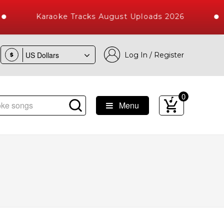
Karaoke Tracks August Uploads 2026
Log In / Register
$
0
Menu
Songs with 10000+ High Quality Tracks