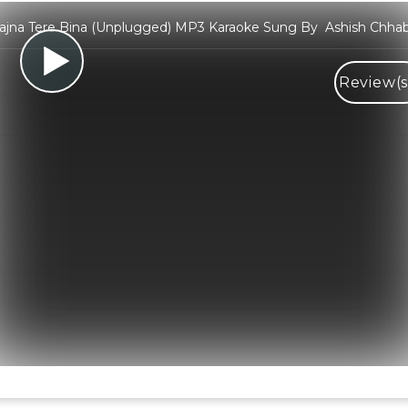
ajna Tere Bina (Unplugged) MP3 Karaoke Sung By Ashish Chhab
Review(s