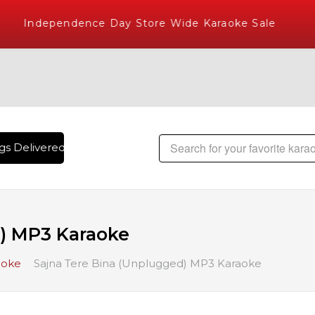
Independence Day Store Wide Karaoke Sale
s Delivered , The World's Largest Library of Hindi Karaoke 
) MP3 Karaoke
aoke
Sajna Tere Bina (Unplugged) MP3 Karaoke