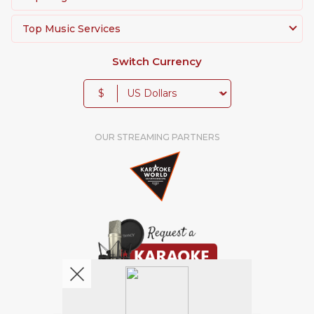
Top Music Services
Switch Currency
$
OUR STREAMING PARTNERS
We're pretty social. Say hello !