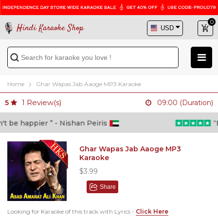
0
Hindi Karaoke Shop
Home
Ghar Wapas Jab Aaoge MP3 Karaoke
1
Review(s)
5
09:00 (Duration)
 be happier ” - Nishan Peiris
“Be
Ghar Wapas Jab Aaoge MP3
Karaoke
$3.99
Share
Looking for Karaoke of this track with Lyrics -
Click Here