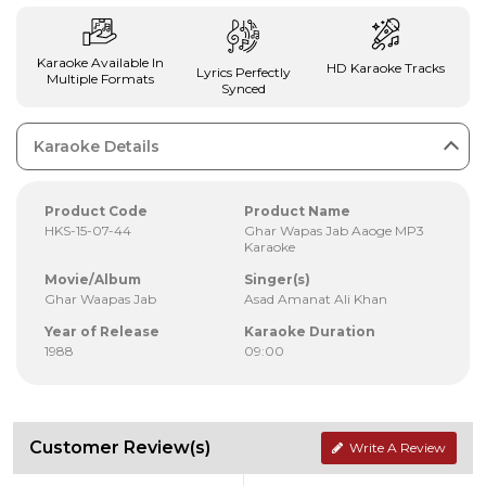
Karaoke Available In
HD Karaoke Tracks
Lyrics Perfectly
Multiple Formats
Synced
Karaoke Details
Product Code
Product Name
HKS-15-07-44
Ghar Wapas Jab Aaoge MP3
Karaoke
Movie/Album
Singer(s)
Ghar Waapas Jab
Asad Amanat Ali Khan
Year of Release
Karaoke Duration
1988
09:00
Customer Review(s)
Write A Review