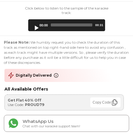
Click below to listen to the sample of the karaoke
track:
Audio
00:00
00:31
Player
Please Note:
We humbly request you to check the duration of this
track as mentioned on top right-hand side here to avoid any confusion ,
as each track might have multiple versions. So , please verify the duration
before any purchase as it will be a little difficult for us to help you in case
of these discrepancies.
Digitally Delivered
All Available Offers
Get Flat 40% Off
Copy Code
Use Code:
PROUD79
WhatsApp Us
Chat with our karaoke support team!