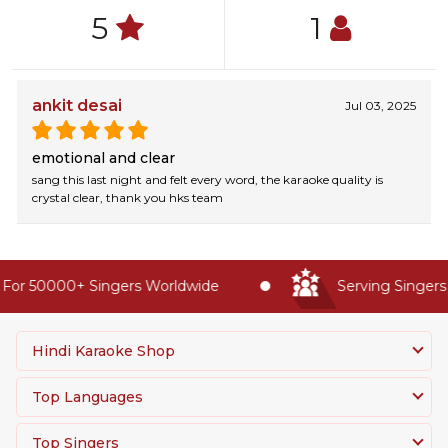
5
1
ankit desai
Jul 03, 2025
emotional and clear
sang this last night and felt every word, the karaoke quality is
crystal clear, thank you hks team
For 50000+ Singers Worldwide
Serving Singers 
Hindi Karaoke Shop
Top Languages
Top Singers