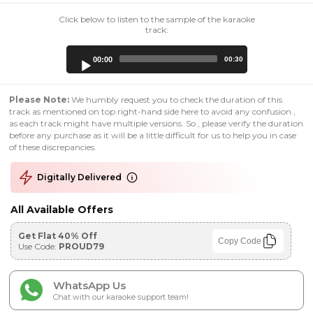
Click below to listen to the sample of the karaoke
track:
Audio
00:00
00:30
Player
Please Note:
We humbly request you to check the duration of this
track as mentioned on top right-hand side here to avoid any confusion ,
as each track might have multiple versions. So , please verify the duration
before any purchase as it will be a little difficult for us to help you in case
of these discrepancies.
Digitally Delivered
All Available Offers
Get Flat 40% Off
Copy Code
Use Code:
PROUD79
WhatsApp Us
Chat with our karaoke support team!