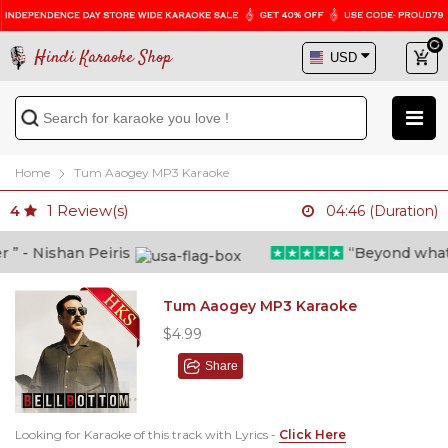
Hindi Karaoke Shop
Home
Tum Aaogey MP3 Karaoke
1
Review(s)
4
04:46 (Duration)
 - Nishan Peiris
“Beyond what i t
Tum Aaogey MP3 Karaoke
$4.99
Share
Looking for Karaoke of this track with Lyrics -
Click Here