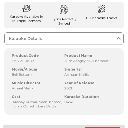
Karaoke Available In
HD Karaoke Tracks
Lyrics Perfectly
Multiple Formats
Synced
Karaoke Details
Product Code
Product Name
HKS-21-08-09
Tum Aaogey MP3 Karaoke
Movie/Album
Singer(s)
Bell Bottom
Armaan Mallik
Music Director
Year of Release
Amaal Mallik
2021
Cast
Karaoke Duration
Akshay Kumar, Vaani Kapoor,
04:46
Huma Qureshi, Lara Dutta