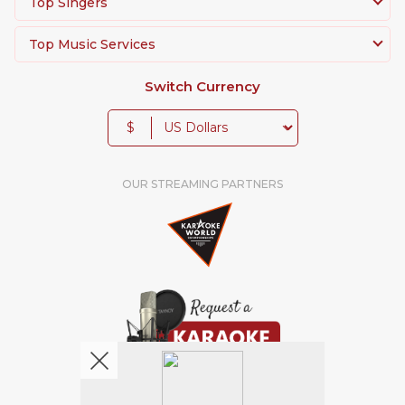
Top Singers
Top Music Services
Switch Currency
$
OUR STREAMING PARTNERS
We're pretty social. Say hello !