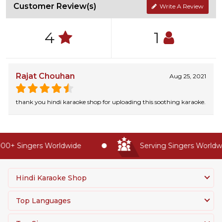
Customer Review(s)
Write A Review
4
1
Rajat Chouhan
Aug 25, 2021
thank you hindi karaoke shop for uploading this soothing karaoke.
0+ Singers Worldwide
Serving Singers Worldwid
Hindi Karaoke Shop
Top Languages