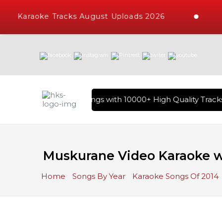
Karaoke Tracks August Uploads 2026
ary of Hindi Karaoke Songs with 10000+ High Quality Tracks 
Muskurane Video Karaoke wi
Home
Songs By Year
Karaoke Songs Of 2014