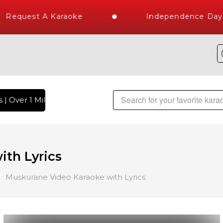
Request A Karaoke
Independence Day S
| Over 1 Million Karaoke Songs Delivered , The World's Larg
th Lyrics
Muskurane Video Karaoke with Lyrics