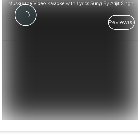
Muskurane Video Karaoke with Lyrics Sung By Arijit Singh
Review(s)