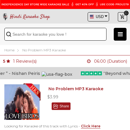
Hindi Karaoke Shop
Home
No Problem MP3 Karaoke
1
Review(s)
5
06:00 (Duration)
” - Nishan Peiris
“Beyond what i 
No Problem MP3 Karaoke
$3.99
Share
Looking for Karaoke of this track with Lyrics -
Click Here