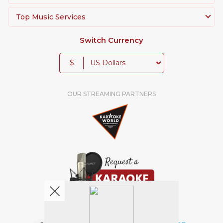
Top Music Services
Switch Currency
$
OUR STREAMING PARTNERS
We're pretty social. Say hello !