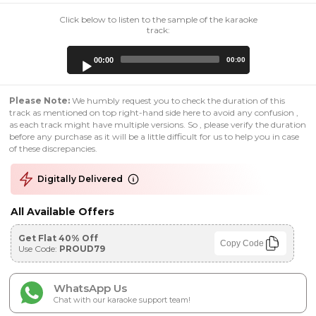
Click below to listen to the sample of the karaoke
track:
Audio
00:00
00:00
Player
Please Note:
We humbly request you to check the duration of this
track as mentioned on top right-hand side here to avoid any confusion ,
as each track might have multiple versions. So , please verify the duration
before any purchase as it will be a little difficult for us to help you in case
of these discrepancies.
Digitally Delivered
All Available Offers
Get Flat 40% Off
Copy Code
Use Code:
PROUD79
WhatsApp Us
Chat with our karaoke support team!