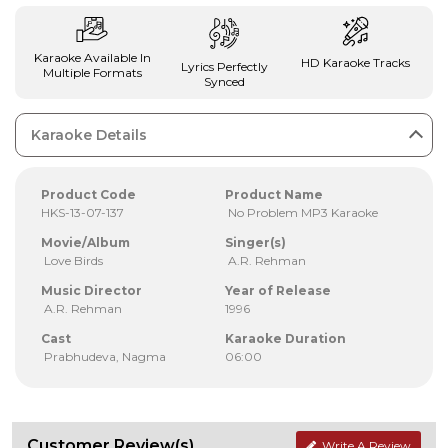
Karaoke Available In
HD Karaoke Tracks
Lyrics Perfectly
Multiple Formats
Synced
Karaoke Details
Product Code
Product Name
HKS-13-07-137
No Problem MP3 Karaoke
Movie/Album
Singer(s)
Love Birds
A.R. Rehman
Music Director
Year of Release
A.R. Rehman
1996
Cast
Karaoke Duration
Prabhudeva, Nagma
06:00
Customer Review(s)
Write A Review