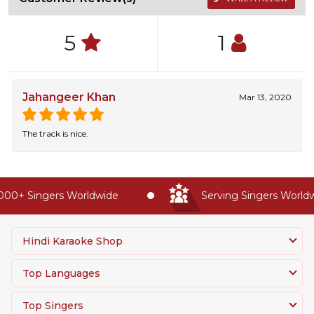
5
1
Jahangeer Khan
Mar 13, 2020
The track is nice.
00+ Singers Worldwide
Serving Singers Worldwi
Hindi Karaoke Shop
Top Languages
Top Singers