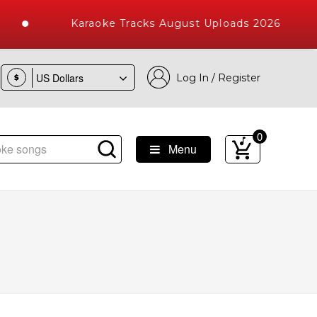
Karaoke Tracks August Uploads 2026
Log In / Register
$
0
Menu
ke Songs with 10000+ High Quality Tracks