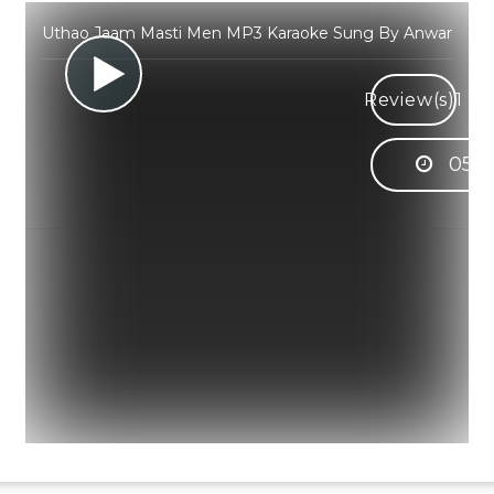
Uthao Jaam Masti Men MP3 Karaoke Sung By Anwar
Review(s)
1
05:3