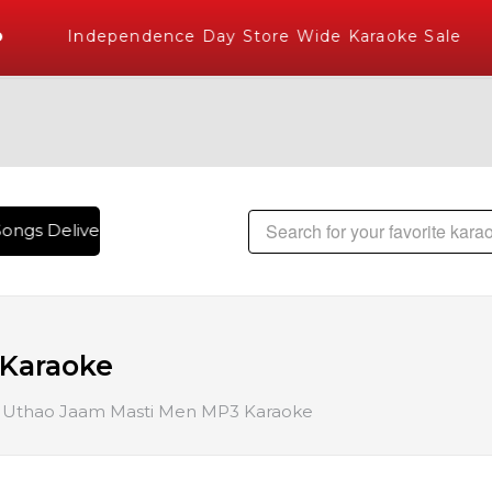
Independence Day Store Wide Karaoke Sale
ongs Delivered , The World's Largest Library of Hindi Karao
Karaoke
Uthao Jaam Masti Men MP3 Karaoke