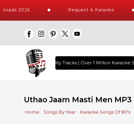
ploads 2026
Request A Karaoke
 with 10000+ High Quality Tracks | Over 1 Million Karaoke S
Uthao Jaam Masti Men MP3 
Home
Songs By Year
Karaoke Songs Of 80's