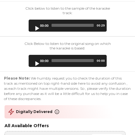
Click below to listen to the sample of the karaoke
track:
Audio
00:00
00:29
Player
Click Below to listen to the original song on which
the karaoke is based:
Audio
00:00
00:00
Player
Please Note:
We humbly request you to check the duration of this
track as mentioned on top right-hand side here to avoid any confusion ,
as each track might have multiple versions. So , please verify the duration
before any purchase as it will be a little difficult for us to help you in case
of these discrepancies.
Digitally Delivered
All Available Offers