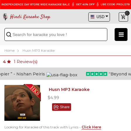
Hindi Karaoke Shop
Home
Husn MP3 Karaoke
1
Review(s)
4
r ” - Nishan Peiris
“Beyond what 
Husn MP3 Karaoke
$4.99
Share
Looking for Karaoke of this track with Lyrics -
Click Here