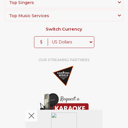
Top Singers
Top Music Services
Switch Currency
$
OUR STREAMING PARTNERS
We're pretty social. Say hello !