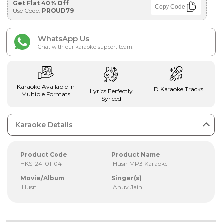
Get Flat 40% Off
Copy Code
Use Code:
PROUD79
WhatsApp Us
Chat with our karaoke support team!
Karaoke Available In
HD Karaoke Tracks
Lyrics Perfectly
Multiple Formats
Synced
Karaoke Details
Product Code
Product Name
HKS-24-01-04
Husn MP3 Karaoke
Movie/Album
Singer(s)
Husn
Anuv Jain