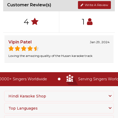
Customer Review(s)
Write A Review
4
1
Vipin Patel
Jan 29, 2024
Loving the amazing quality of the Husan karaoke track
000+ Singers Worldwide
Serving Singers Worldw
Hindi Karaoke Shop
Top Languages