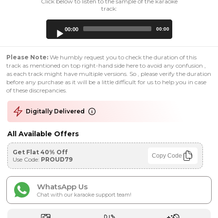
Click below to listen to the sample of the karaoke
track:
Audio
00:00
00:00
Player
Please Note:
We humbly request you to check the duration of this
track as mentioned on top right-hand side here to avoid any confusion ,
as each track might have multiple versions. So , please verify the duration
before any purchase as it will be a little difficult for us to help you in case
of these discrepancies.
Digitally Delivered
All Available Offers
Get Flat 40% Off
Copy Code
Use Code:
PROUD79
WhatsApp Us
Chat with our karaoke support team!