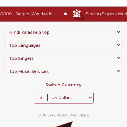
0000+ Singers Worldwide
Serving Singers World
Hindi Karaoke Shop
Top Languages
Top Singers
Top Music Services
Switch Currency
$
OUR STREAMING PARTNERS