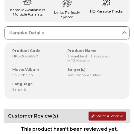
Karaoke Available In
HD Karaoke Tracks
Lyrics Perfectly
Multiple Formats
Synced
Karaoke Details
Product Code
Product Name
HKS-20-09-90
Trikaaldarshi Trilokswami
MP3 Karaoke
Movie/Album
Singer(s)
Shiv bhajan
Anuradha Paudwal
Language
Sanskrit
Customer Review(s)
Write A Review
This product hasn't been reviewed yet.