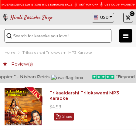
Hindi Karaoke Shop
Home
Trikaaldarshi Trilokswami MP3 Karaoke
Review(s)
ier ” - Nishan Peiris
“Beyond wha
Trikaaldarshi Trilokswami MP3
Karaoke
$4.99
Share