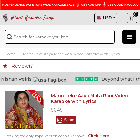
Hindi Karaoke Shop
Home
Mann Leke Aaya Mata Rani Video Karaoke with Lyrics
Review(s)
ishan Peiris
“Beyond what i thoug
Mann Leke Aaya Mata Rani Video
Karaoke with Lyrics
$6.49
Share
Looking for only mp3 version of this karaoke -
Click Here