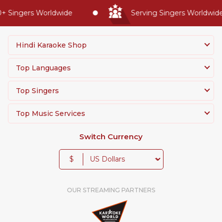
 Singers Worldwide
Serving Singers Worldwide 
Hindi Karaoke Shop
Top Languages
Top Singers
Top Music Services
Switch Currency
$
OUR STREAMING PARTNERS