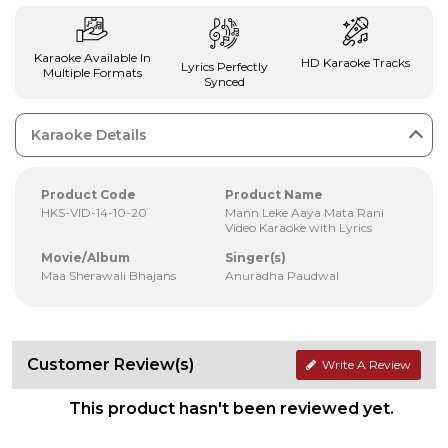
Karaoke Available In
HD Karaoke Tracks
Lyrics Perfectly
Multiple Formats
Synced
Karaoke Details
Product Code
Product Name
HKS-VID-14-10-20
Mann Leke Aaya Mata Rani
Video Karaoke with Lyrics
Movie/Album
Singer(s)
Maa Sherawali Bhajans
Anuradha Paudwal
Customer Review(s)
Write A Review
This product hasn't been reviewed yet.