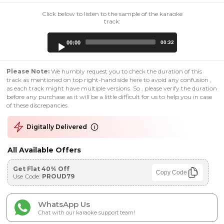
Click below to listen to the sample of the karaoke
track:
Audio
00:00
00:32
Player
Please Note:
We humbly request you to check the duration of this
track as mentioned on top right-hand side here to avoid any confusion ,
as each track might have multiple versions. So , please verify the duration
before any purchase as it will be a little difficult for us to help you in case
of these discrepancies.
Digitally Delivered
All Available Offers
Get Flat 40% Off
Copy Code
Use Code:
PROUD79
WhatsApp Us
Chat with our karaoke support team!