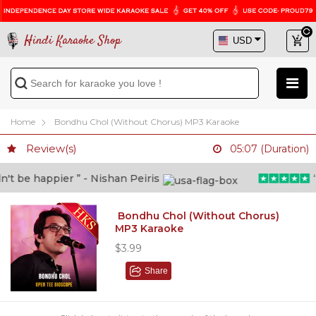
Hindi Karaoke Shop
Home
Bondhu Chol (Without Chorus) MP3 Karaoke
Review(s)
05:07 (Duration)
 be happier ” - Nishan Peiris
“Be
Bondhu Chol (Without Chorus)
MP3 Karaoke
$3.99
Share