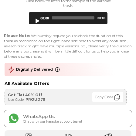
Click below to listen to the sample of the karaoke
track:
Audio
00:00
00:00
Player
Please Note:
We humbly request you to check the duration of this
track as mentioned on top right-hand side here to avoid any confusion ,
as each track might have multiple versions. So , please verify the duration
before any purchase as it will be a little difficult for us to help you in case
of these discrepancies.
Digitally Delivered
All Available Offers
Get Flat 40% Off
Copy Code
Use Code:
PROUD79
WhatsApp Us
Chat with our karaoke support team!