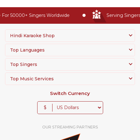
For 50000+ Singers Worldwide
Serving Singers 
Hindi Karaoke Shop
Top Languages
Top Singers
Top Music Services
Switch Currency
$
OUR STREAMING PARTNERS