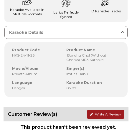
Karaoke Available In
HD Karaoke Tracks
Lyrics Perfectly
Multiple Formats
Synced
Karaoke Details
Product Code
Product Name
HKS-24-11-26
Bondhu Chol (Without
Chorus) MP3 Karaoke
Movie/Album
Singer(s)
Private Album
Imtiaz Babu
Language
Karaoke Duration
Bengali
05:07
Customer Review(s)
Write A Review
This product hasn't been reviewed yet.