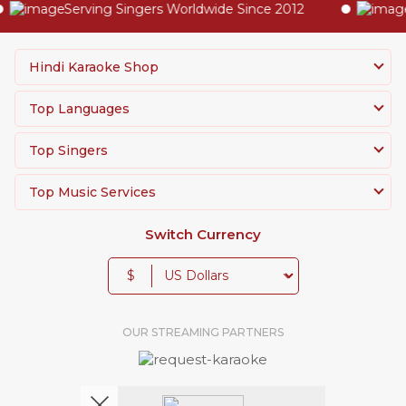
Serving Singers Worldwide Since 2012
Hig
Hindi Karaoke Shop
Top Languages
Top Singers
Top Music Services
Switch Currency
$
OUR STREAMING PARTNERS