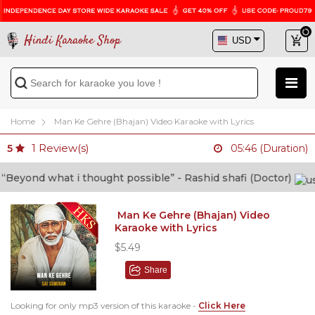
Hindi Karaoke Shop
Home
Man Ke Gehre (Bhajan) Video Karaoke with Lyrics
1
Review(s)
5
05:46 (Duration)
nd what i thought possible” - Rashid shafi (Doctor)
Man Ke Gehre (Bhajan) Video
Karaoke with Lyrics
$5.49
Share
Looking for only mp3 version of this karaoke -
Click Here