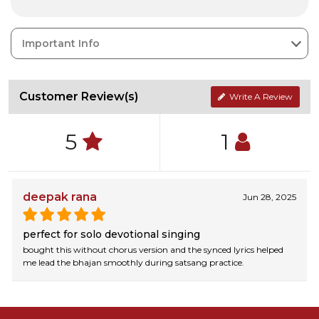
Important Info
Customer Review(s)
Write A Review
5
1
deepak rana
Jun 28, 2025
perfect for solo devotional singing
bought this without chorus version and the synced lyrics helped
me lead the bhajan smoothly during satsang practice.