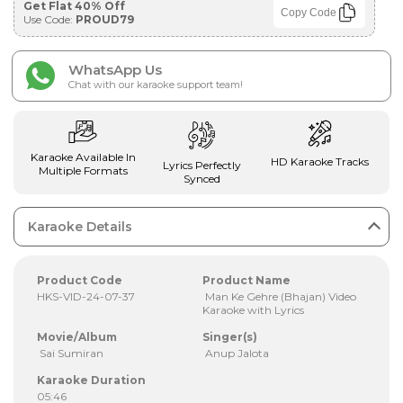
Get Flat 40% Off
Copy Code
Use Code:
PROUD79
WhatsApp Us
Chat with our karaoke support team!
Karaoke Available In
HD Karaoke Tracks
Lyrics Perfectly
Multiple Formats
Synced
Karaoke Details
Product Code
Product Name
HKS-VID-24-07-37
Man Ke Gehre (Bhajan) Video
Karaoke with Lyrics
Movie/Album
Singer(s)
Sai Sumiran
Anup Jalota
Karaoke Duration
05:46