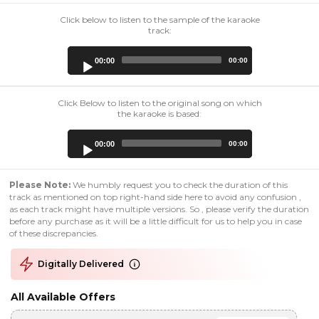
Click below to listen to the sample of the karaoke
track:
Audio
00:00
00:00
Player
Click Below to listen to the original song on which
the karaoke is based:
Audio
00:00
00:00
Player
Please Note:
We humbly request you to check the duration of this
track as mentioned on top right-hand side here to avoid any confusion ,
as each track might have multiple versions. So , please verify the duration
before any purchase as it will be a little difficult for us to help you in case
of these discrepancies.
Digitally Delivered
All Available Offers