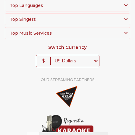
Top Languages
Top Singers
Top Music Services
Switch Currency
$
OUR STREAMING PARTNERS