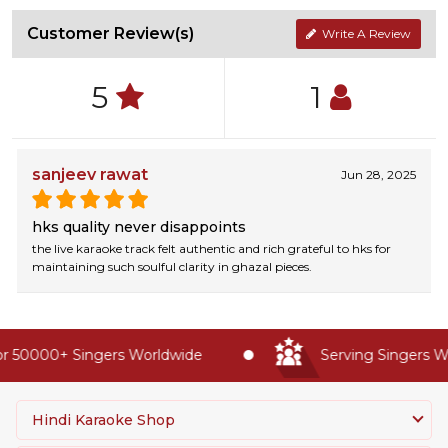
Customer Review(s)
Write A Review
5
1
sanjeev rawat
Jun 28, 2025
hks quality never disappoints
the live karaoke track felt authentic and rich grateful to hks for
maintaining such soulful clarity in ghazal pieces.
 50000+ Singers Worldwide
Serving Singers Wor
Hindi Karaoke Shop