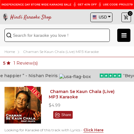
0
Hindi Karaoke Shop
Home
Chaman Se Kaun Chala (Live) MP3 Karaoke
1
Review(s)
5
appier ” - Nishan Peiris
“Beyond
Chaman Se Kaun Chala (Live)
MP3 Karaoke
$4.99
Share
Looking for Karaoke of this track with Lyrics -
Click Here