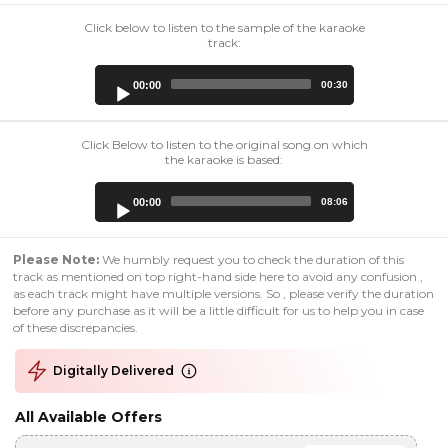
Click below to listen to the sample of the karaoke
track:
Audio
00:00
00:30
Player
Click Below to listen to the original song on which
the karaoke is based:
Audio
00:00
08:06
Player
Please Note:
We humbly request you to check the duration of this
track as mentioned on top right-hand side here to avoid any confusion ,
as each track might have multiple versions. So , please verify the duration
before any purchase as it will be a little difficult for us to help you in case
of these discrepancies.
Digitally Delivered
All Available Offers