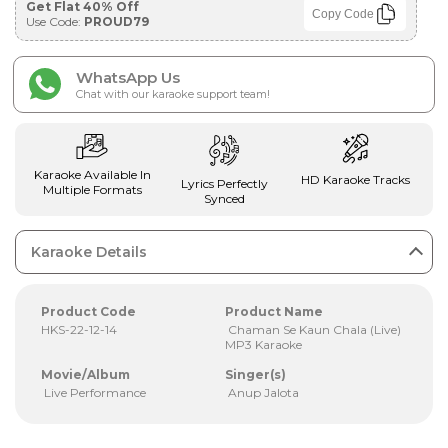
Get Flat 40% Off
Copy Code
Use Code:
PROUD79
WhatsApp Us
Chat with our karaoke support team!
Karaoke Available In
HD Karaoke Tracks
Lyrics Perfectly
Multiple Formats
Synced
Karaoke Details
Product Code
Product Name
HKS-22-12-14
Chaman Se Kaun Chala (Live)
MP3 Karaoke
Movie/Album
Singer(s)
Live Performance
Anup Jalota