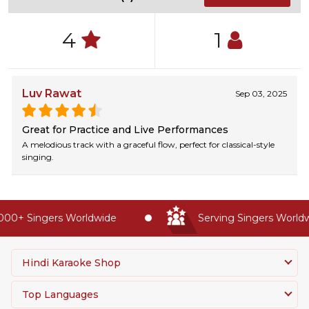
4
1
Luv Rawat
Sep 03, 2025
Great for Practice and Live Performances
A melodious track with a graceful flow, perfect for classical-style
singing.
00+ Singers Worldwide
Serving Singers Worldwi
Hindi Karaoke Shop
Top Languages