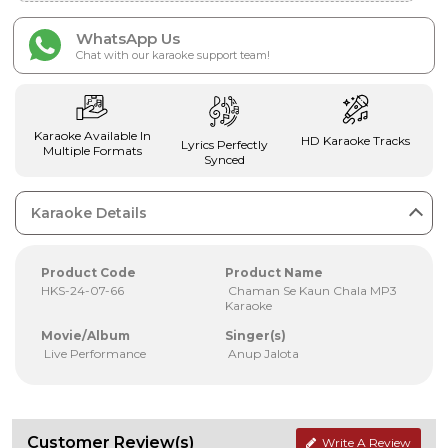
WhatsApp Us
Chat with our karaoke support team!
Karaoke Available In
HD Karaoke Tracks
Lyrics Perfectly
Multiple Formats
Synced
Karaoke Details
Product Code
Product Name
HKS-24-07-66
Chaman Se Kaun Chala MP3
Karaoke
Movie/Album
Singer(s)
Live Performance
Anup Jalota
Customer Review(s)
Write A Review