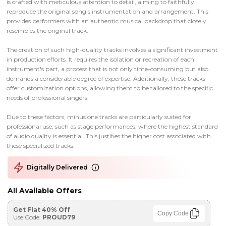
is crafted with meticulous attention to detail, aiming to faithfully
reproduce the original song's instrumentation and arrangement. This
provides performers with an authentic musical backdrop that closely
resembles the original track.
The creation of such high-quality tracks involves a significant investment
in production efforts. It requires the isolation or recreation of each
instrument's part, a process that is not only time-consuming but also
demands a considerable degree of expertise. Additionally, these tracks
offer customization options, allowing them to be tailored to the specific
needs of professional singers.
Due to these factors, minus one tracks are particularly suited for
professional use, such as stage performances, where the highest standard
of audio quality is essential. This justifies the higher cost associated with
these specialized tracks.
Digitally Delivered
All Available Offers
Get Flat 40% Off
Copy Code
Use Code:
PROUD79