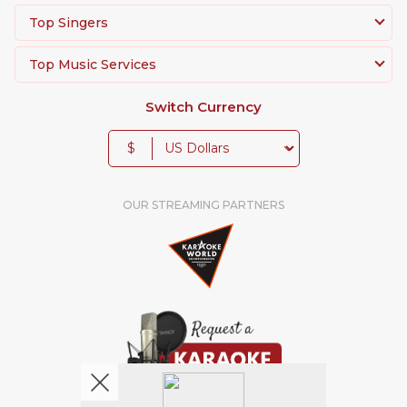
Top Singers
Top Music Services
Switch Currency
$
OUR STREAMING PARTNERS