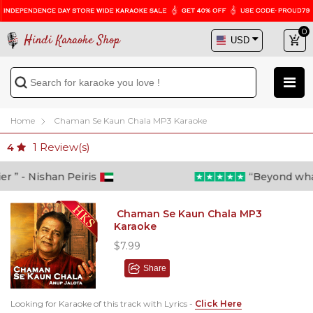
0
Hindi Karaoke Shop
Home
Chaman Se Kaun Chala MP3 Karaoke
1
Review(s)
4
 - Nishan Peiris
“Beyond what i 
Chaman Se Kaun Chala MP3
Karaoke
$7.99
Share
Looking for Karaoke of this track with Lyrics -
Click Here