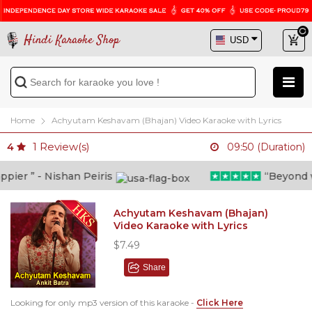
Hindi Karaoke Shop
Home
Achyutam Keshavam (Bhajan) Video Karaoke with Lyrics
1
Review(s)
4
09:50 (Duration)
er ” - Nishan Peiris
“Beyond what
Achyutam Keshavam (Bhajan)
Video Karaoke with Lyrics
$7.49
Share
Looking for only mp3 version of this karaoke -
Click Here