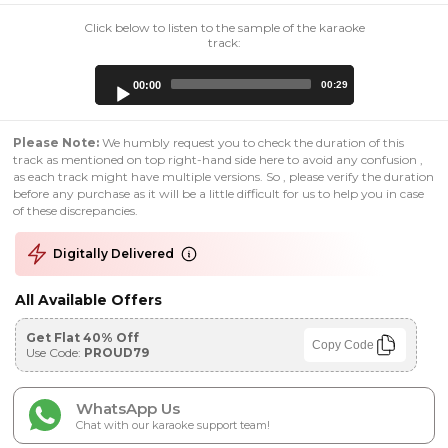
Click below to listen to the sample of the karaoke
track:
Audio
00:00
00:29
Player
Please Note:
We humbly request you to check the duration of this
track as mentioned on top right-hand side here to avoid any confusion ,
as each track might have multiple versions. So , please verify the duration
before any purchase as it will be a little difficult for us to help you in case
of these discrepancies.
Digitally Delivered
All Available Offers
Get Flat 40% Off
Copy Code
Use Code:
PROUD79
WhatsApp Us
Chat with our karaoke support team!