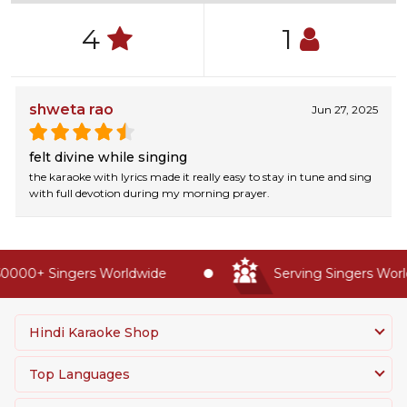
4
1
shweta rao
Jun 27, 2025
felt divine while singing
the karaoke with lyrics made it really easy to stay in tune and sing
with full devotion during my morning prayer.
0000+ Singers Worldwide
Serving Singers World
Hindi Karaoke Shop
Top Languages