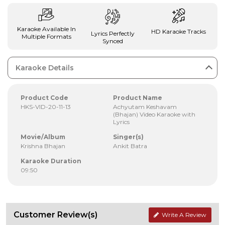
Karaoke Available In
HD Karaoke Tracks
Lyrics Perfectly
Multiple Formats
Synced
Karaoke Details
Product Code
Product Name
HKS-VID-20-11-13
Achyutam Keshavam
(Bhajan) Video Karaoke with
Lyrics
Movie/Album
Singer(s)
Krishna Bhajan
Ankit Batra
Karaoke Duration
09:50
Customer Review(s)
Write A Review