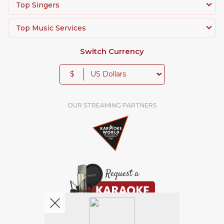
Top Singers
Top Music Services
Switch Currency
$
OUR STREAMING PARTNERS
We're pretty social. Say hello !