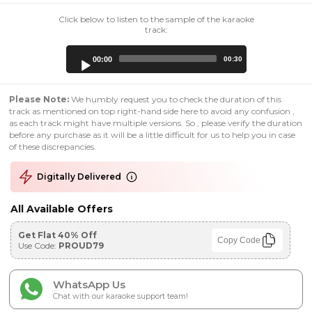
Click below to listen to the sample of the karaoke
track:
Audio
00:00
00:30
Player
Please Note:
We humbly request you to check the duration of this
track as mentioned on top right-hand side here to avoid any confusion ,
as each track might have multiple versions. So , please verify the duration
before any purchase as it will be a little difficult for us to help you in case
of these discrepancies.
Digitally Delivered
All Available Offers
Get Flat 40% Off
Copy Code
Use Code:
PROUD79
WhatsApp Us
Chat with our karaoke support team!