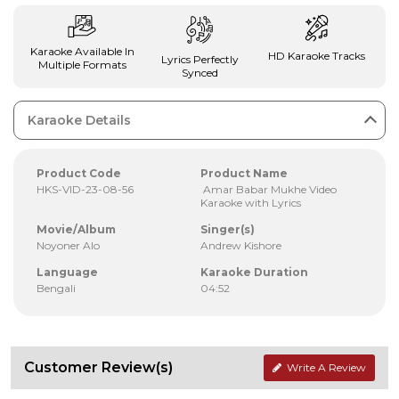
Karaoke Available In
HD Karaoke Tracks
Lyrics Perfectly
Multiple Formats
Synced
Karaoke Details
Product Code
Product Name
HKS-VID-23-08-56
Amar Babar Mukhe Video
Karaoke with Lyrics
Movie/Album
Singer(s)
Noyoner Alo
Andrew Kishore
Language
Karaoke Duration
Bengali
04:52
Customer Review(s)
Write A Review