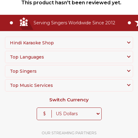
This product hasn't been reviewed yet.
Serving Singers Worldwide Since 2012
Hindi Karaoke Shop
Top Languages
Top Singers
Top Music Services
Switch Currency
$
OUR STREAMING PARTNERS