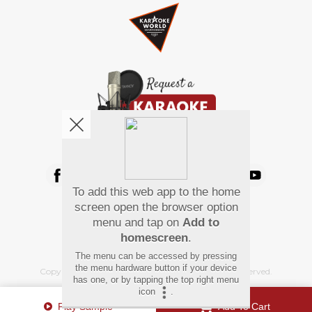
We're pretty social. Say hello !
To add this web app to the home
Pay Using
screen open the browser option
menu and tap on
Add to
homescreen
.
The menu can be accessed by pressing
the menu hardware button if your device
Copyright
©
2026 Hindi Karaoke Shop. All rights reserved.
has one, or by tapping the top right menu
icon
.
Play Sample
Add To Cart