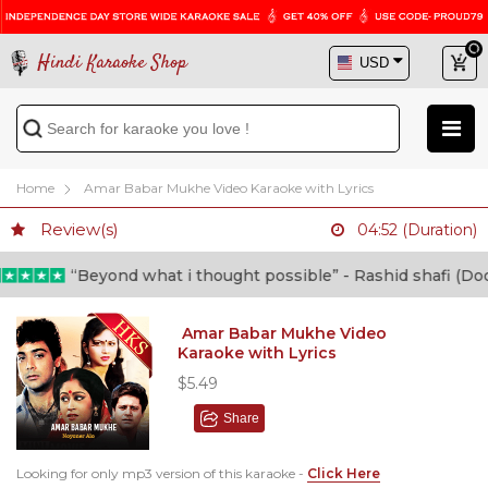
Hindi Karaoke Shop
Home
Amar Babar Mukhe Video Karaoke with Lyrics
Review(s)
04:52 (Duration)
“Beyond what i thought possible” - Rashid shafi (Doctor
Amar Babar Mukhe Video
Karaoke with Lyrics
$5.49
Share
Looking for only mp3 version of this karaoke -
Click Here