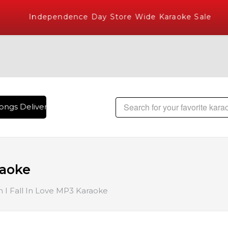
Independence Day Store Wide Karaoke Sale
ngs Delivered , The World's Largest Library of Hindi Karaok
raoke
I Fall In Love MP3 Karaoke