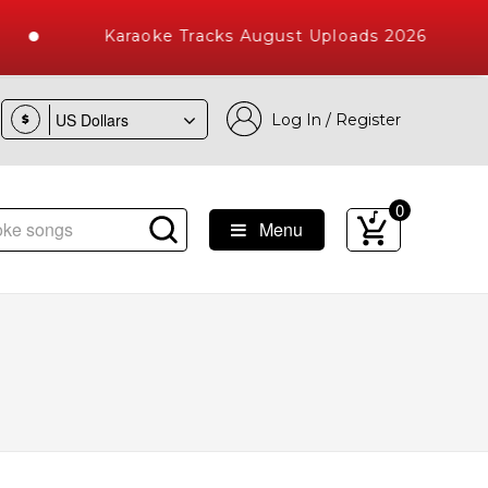
Karaoke Tracks August Uploads 2026
Log In / Register
$
0
Menu
e Songs with 10000+ High Quality Tracks