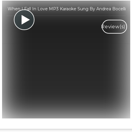
When I Fall In Love MP3 Karaoke Sung By Andrea Bocelli
Review(s)
1