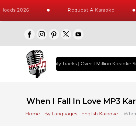
loads 2026
Request A Karaoke
 with 10000+ High Quality Tracks | Over 1 Million Karaoke So
When I Fall In Love MP3 Ka
Home
By Languages
English Karaoke
When 