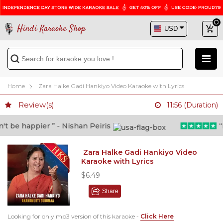
Hindi Karaoke Shop
Home
Zara Halke Gadi Hankiyo Video Karaoke with Lyrics
Review(s)
11:56 (Duration)
 be happier ” - Nishan Peiris
“Be
Zara Halke Gadi Hankiyo Video
Karaoke with Lyrics
$6.49
Share
Looking for only mp3 version of this karaoke -
Click Here