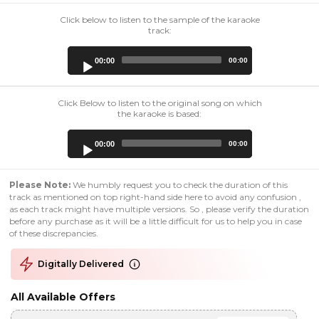
Click below to listen to the sample of the karaoke
track:
Audio
00:00
00:00
Player
Click Below to listen to the original song on which
the karaoke is based:
Audio
00:00
00:00
Player
Please Note:
We humbly request you to check the duration of this
track as mentioned on top right-hand side here to avoid any confusion ,
as each track might have multiple versions. So , please verify the duration
before any purchase as it will be a little difficult for us to help you in case
of these discrepancies.
Digitally Delivered
All Available Offers