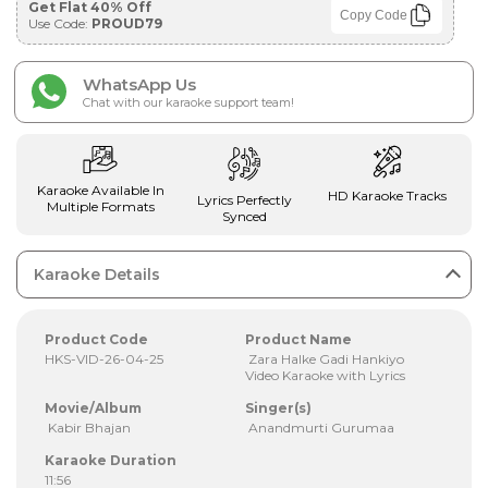
Get Flat 40% Off
Copy Code
Use Code:
PROUD79
WhatsApp Us
Chat with our karaoke support team!
Karaoke Available In
HD Karaoke Tracks
Lyrics Perfectly
Multiple Formats
Synced
Karaoke Details
Product Code
Product Name
HKS-VID-26-04-25
Zara Halke Gadi Hankiyo
Video Karaoke with Lyrics
Movie/Album
Singer(s)
Kabir Bhajan
Anandmurti Gurumaa
Karaoke Duration
11:56