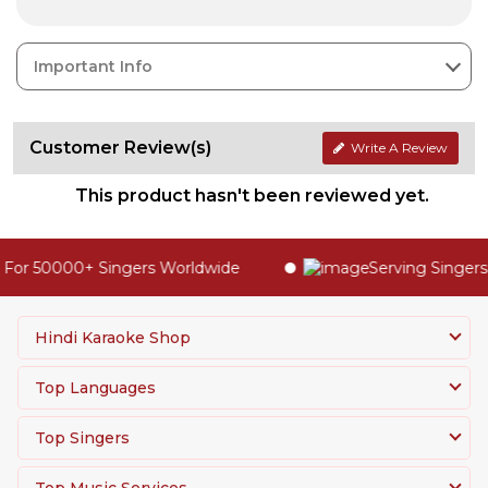
Important Info
Customer Review(s)
Write A Review
This product hasn't been reviewed yet.
For 50000+ Singers Worldwide
Serving Singers 
Hindi Karaoke Shop
Top Languages
Top Singers
Top Music Services