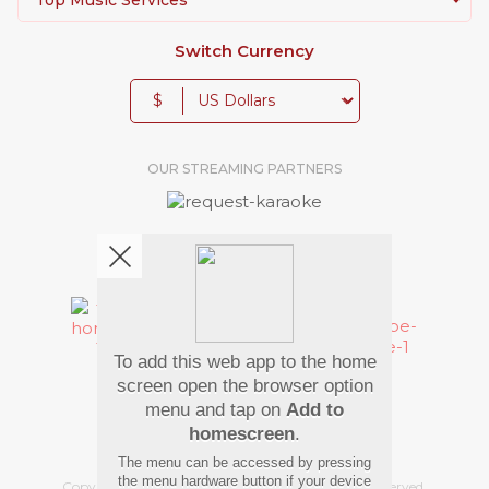
Switch Currency
$
OUR STREAMING PARTNERS
We're pretty social. Say hello !
To add this web app to the home
Pay Using
screen open the browser option
menu and tap on
Add to
homescreen
.
The menu can be accessed by pressing
the menu hardware button if your device
Copyright
©
2026 Hindi Karaoke Shop. All rights reserved.