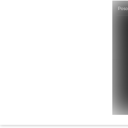
Poson