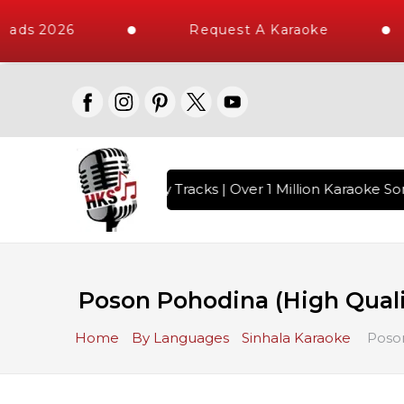
oads 2026
Request A Karaoke
ith 10000+ High Quality Tracks | Over 1 Million Karaoke Son
Poson Pohodina (High Qual
Home
By Languages
Sinhala Karaoke
Poson