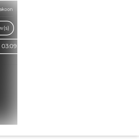
rakoon
w(s)
03:09
Hindi Karaoke Shop Team
👋
We are here to help. Chat with us on
WhatsApp for any queries.
Bhumika
Customer Support
Shweta
Customer Support