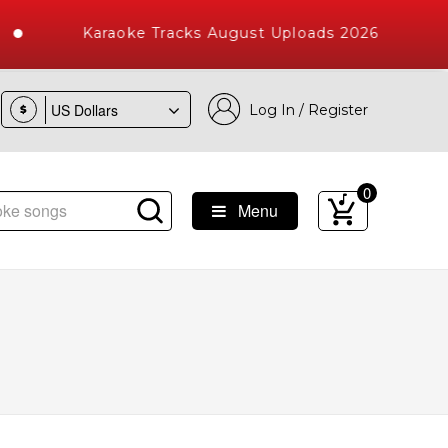
Karaoke Tracks August Uploads 2026
Log In / Register
$
0
Menu
 Songs with 10000+ High Quality Tracks