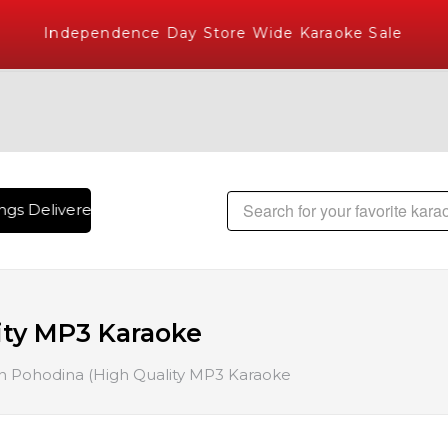
Independence Day Store Wide Karaoke Sale
gs Delivered , The World's Largest Library of Hindi Karaoke
ity MP3 Karaoke
 Pohodina (High Quality MP3 Karaoke