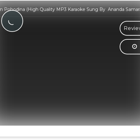
 Pohodina (High Quality MP3 Karaoke Sung By Ananda Sama
Revie