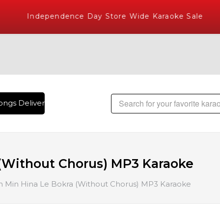
Independence Day Store Wide Karaoke Sale
ngs Delivered , The World's Largest Library of Hindi Karaok
(Without Chorus) MP3 Karaoke
 Min Hina Le Bokra (Without Chorus) MP3 Karaoke