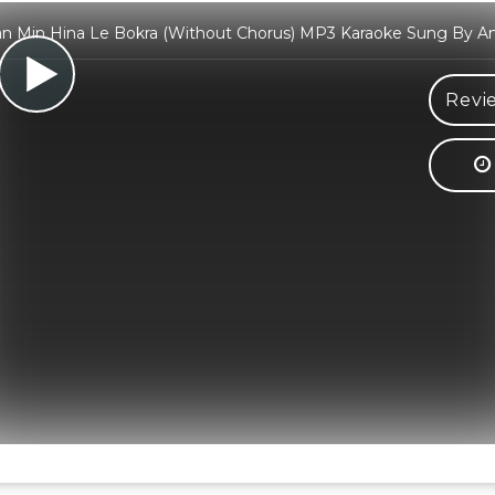
n Min Hina Le Bokra (Without Chorus) MP3 Karaoke Sung By A
Revi