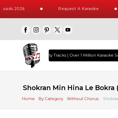
loads 2026
Request A Karaoke
with 10000+ High Quality Tracks | Over 1 Million Karaoke So
Shokran Min Hina Le Bokra 
Home
By Category
Without Chorus
Shokran