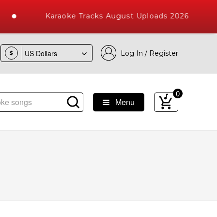
Karaoke Tracks August Uploads 2026
Log In / Register
$
0
Menu
e Songs with 10000+ High Quality Tracks