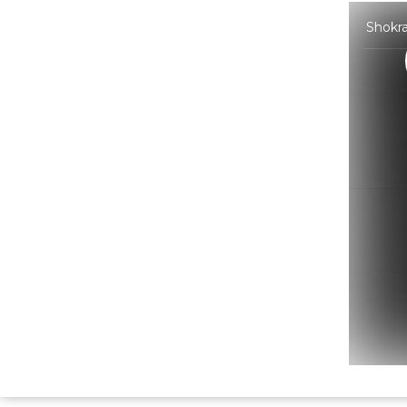
Shokra