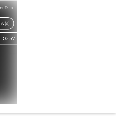
mr Diab
ew(s)
02:57
Hindi Karaoke Shop Team
👋
We are here to help. Chat with us on
WhatsApp for any queries.