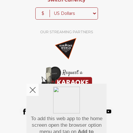
$
OUR STREAMING PARTNERS
We're pretty social. Say hello !
To add this web app to the home
Pay Using
screen open the browser option
menu and tap on
Add to