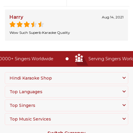
Harry
Aug 14, 2021
Wow Such Superb Karaoke Quality
0000+ Singers Worldwide
Serving Singers World
Hindi Karaoke Shop
Top Languages
Top Singers
Top Music Services
Switch Currency