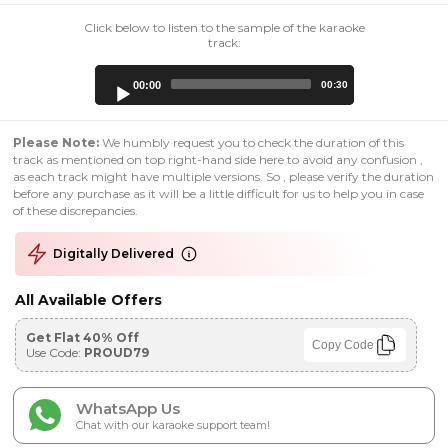
Click below to listen to the sample of the karaoke
track:
Audio
00:00
00:30
Player
Please Note:
We humbly request you to check the duration of this
track as mentioned on top right-hand side here to avoid any confusion ,
as each track might have multiple versions. So , please verify the duration
before any purchase as it will be a little difficult for us to help you in case
of these discrepancies.
Digitally Delivered
All Available Offers
Get Flat 40% Off
Copy Code
Use Code:
PROUD79
WhatsApp Us
Chat with our karaoke support team!