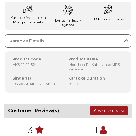
Karaoke Available In
HD Karaoke Tracks
Lyrics Perfectly
Multiple Formats
Synced
Karaoke Details
Product Code
Product Name
HKS-12-12-52
Honthon Pe Kabh Unke MP3
Karaoke
Singer(s)
Karaoke Duration
Ustad Amanat Ali Khan
04:27
Customer Review(s)
Write A Review
3
1