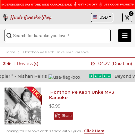
0
Hindi Karaoke Shop
Home
Honthon Pe Kabh Unke MP3 Karaoke
1
Review(s)
3
04:27 (Duration)
er ” - Nishan Peiris
“Beyond what
Honthon Pe Kabh Unke MP3
Karaoke
$3.99
Share
Looking for Karaoke of this track with Lyrics -
Click Here