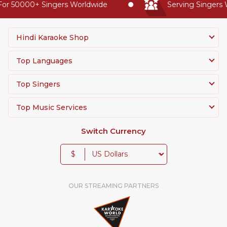
or 50000+ Singers Worldwide
Serving Singers W
Hindi Karaoke Shop
Top Languages
Top Singers
Top Music Services
Switch Currency
$
OUR STREAMING PARTNERS