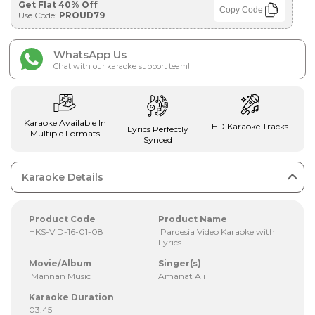
Get Flat 40% Off
Copy Code
Use Code:
PROUD79
WhatsApp Us
Chat with our karaoke support team!
Karaoke Available In
HD Karaoke Tracks
Lyrics Perfectly
Multiple Formats
Synced
Karaoke Details
Product Code
Product Name
HKS-VID-16-01-08
Pardesia Video Karaoke with
Lyrics
Movie/Album
Singer(s)
Mannan Music
Amanat Ali
Karaoke Duration
03:45