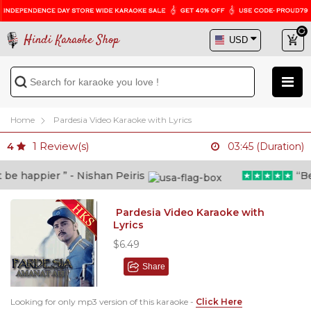
Hindi Karaoke Shop
Home
Pardesia Video Karaoke with Lyrics
1
Review(s)
4
03:45 (Duration)
e happier ” - Nishan Peiris
“Beyo
Pardesia Video Karaoke with
Lyrics
$6.49
Share
Looking for only mp3 version of this karaoke -
Click Here