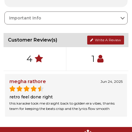
Important Info
Customer Review(s)
Write A Review
4
1
megha rathore
Jun 24, 2025
retro feel done right
this karaoke took me straight back to golden era vibes, thanks
team for keeping the beats crisp and the lyrics flow smooth