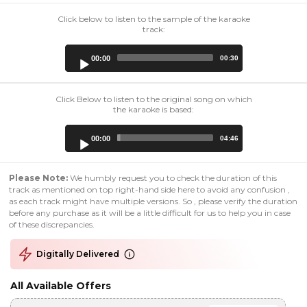
Click below to listen to the sample of the karaoke
track:
Audio
00:00
00:30
Player
Click Below to listen to the original song on which
the karaoke is based:
Audio
00:00
04:46
Player
Please Note:
We humbly request you to check the duration of this
track as mentioned on top right-hand side here to avoid any confusion ,
as each track might have multiple versions. So , please verify the duration
before any purchase as it will be a little difficult for us to help you in case
of these discrepancies.
Digitally Delivered
All Available Offers