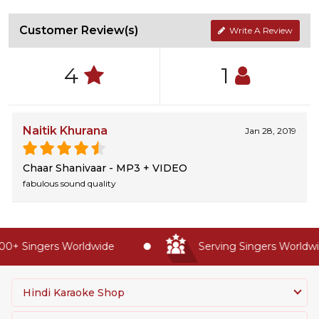
Customer Review(s)
Write A Review
4
1
Naitik Khurana
Jan 28, 2019
Chaar Shanivaar - MP3 + VIDEO
fabulous sound quality
0+ Singers Worldwide
Serving Singers Worldwid
Hindi Karaoke Shop