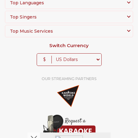
Top Languages
Top Singers
Top Music Services
Switch Currency
$
OUR STREAMING PARTNERS