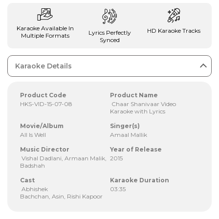
Karaoke Available In
HD Karaoke Tracks
Lyrics Perfectly
Multiple Formats
Synced
Karaoke Details
Product Code
Product Name
HKS-VID-15-07-08
Chaar Shanivaar Video
Karaoke with Lyrics
Movie/Album
Singer(s)
All Is Well
Amaal Mallik
Music Director
Year of Release
Vishal Dadlani, Armaan Malik,
2015
Badshah
Cast
Karaoke Duration
Abhishek
03:35
Bachchan, Asin, Rishi Kapoor