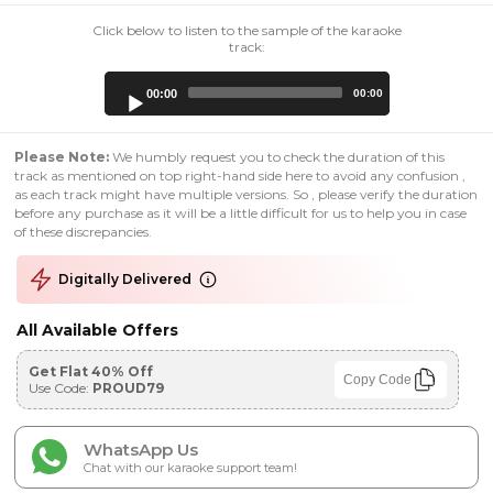
Click below to listen to the sample of the karaoke
track:
Audio
00:00
00:00
Player
Please Note:
We humbly request you to check the duration of this
track as mentioned on top right-hand side here to avoid any confusion ,
as each track might have multiple versions. So , please verify the duration
before any purchase as it will be a little difficult for us to help you in case
of these discrepancies.
Digitally Delivered
All Available Offers
Get Flat 40% Off
Copy Code
Use Code:
PROUD79
WhatsApp Us
Chat with our karaoke support team!