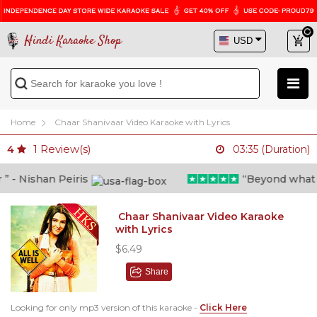
Hindi Karaoke Shop
Home
Chaar Shanivaar Video Karaoke with Lyrics
1
Review(s)
4
03:35 (Duration)
- Nishan Peiris
“Beyond what i th
Chaar Shanivaar Video Karaoke
with Lyrics
$6.49
Share
Looking for only mp3 version of this karaoke -
Click Here