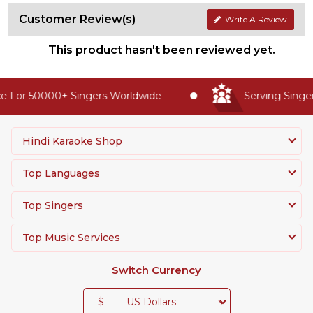
Customer Review(s)
Write A Review
This product hasn't been reviewed yet.
 For 50000+ Singers Worldwide
Serving Singers
Hindi Karaoke Shop
Top Languages
Top Singers
Top Music Services
Switch Currency
$