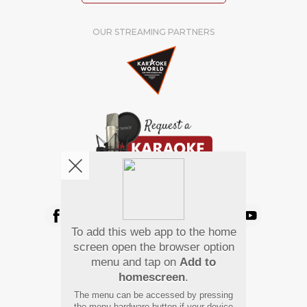
OUR STREAMING PARTNERS
We're pretty social. Say hello !
To add this web app to the home
Pay Using
screen open the browser option
menu and tap on
Add to
homescreen
.
The menu can be accessed by pressing
the menu hardware button if your device