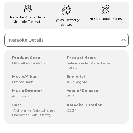
Karaoke Available In
HD Karaoke Tracks
Lyrics Perfectly
Multiple Formats
Synced
Karaoke Details
Product Code
Product Name
HKS-VID-23-09-43
Salaam Video Karaoke with
Lyrics
Movie/Album
Singer(s)
Umrao Jaan
Alka Yagnik
Music Director
Year of Release
Anu Malik
2006
Cast
Karaoke Duration
Aishwarya Rai,Abhishek
05:34
Bachchan,Sunil Shetty