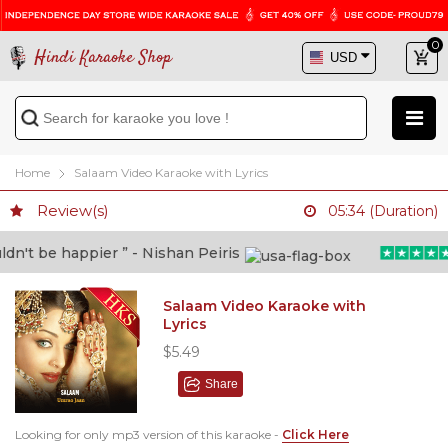
0
Hindi Karaoke Shop
Home
Salaam Video Karaoke with Lyrics
Review(s)
05:34 (Duration)
't be happier ” - Nishan Peiris
“
Salaam Video Karaoke with
Lyrics
$5.49
Share
Looking for only mp3 version of this karaoke -
Click Here