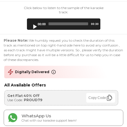
Click below to listen to the sample of the karaoke
track:
Audio
00:00
00:30
Player
Please Note:
We humbly request you to check the duration of this
track as mentioned on top right-hand side here to avoid any confusion ,
as each track might have multiple versions. So , please verify the duration
before any purchase as it will be a little difficult for us to help you in case
of these discrepancies.
Digitally Delivered
All Available Offers
Get Flat 40% Off
Copy Code
Use Code:
PROUD79
WhatsApp Us
Chat with our karaoke support team!