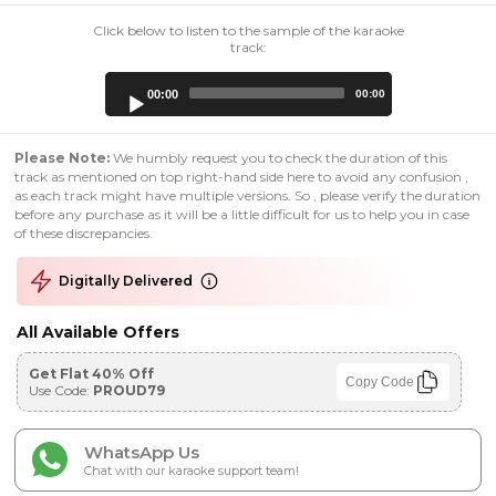
Click below to listen to the sample of the karaoke
track:
Audio
00:00
00:00
Player
Please Note:
We humbly request you to check the duration of this
track as mentioned on top right-hand side here to avoid any confusion ,
as each track might have multiple versions. So , please verify the duration
before any purchase as it will be a little difficult for us to help you in case
of these discrepancies.
Digitally Delivered
All Available Offers
Get Flat 40% Off
Copy Code
Use Code:
PROUD79
WhatsApp Us
Chat with our karaoke support team!