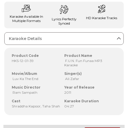
Karaoke Available In
HD Karaoke Tracks
Lyrics Perfectly
Multiple Formats
Synced
Karaoke Details
Product Code
Product Name
HKS-12-01-39
F.U.N. Fun Funaa MP3
Karaoke
Movie/Album
Singer(s)
Luv Ka The End
Ali Zafar
Music Director
Year of Release
Ram Sampath
2011
Cast
Karaoke Duration
Shraddha Kapoor, Taha Shah
04:27