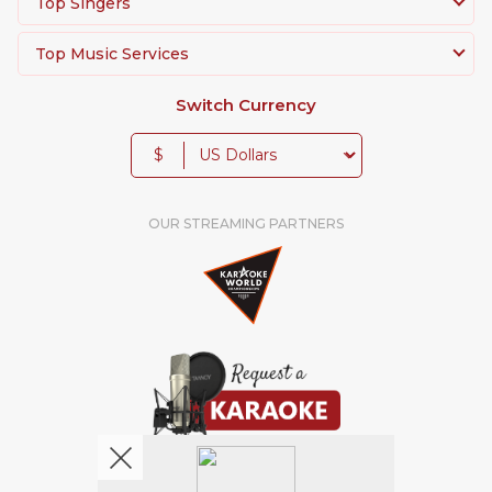
Top Singers
Top Music Services
Switch Currency
$
OUR STREAMING PARTNERS
We're pretty social. Say hello !