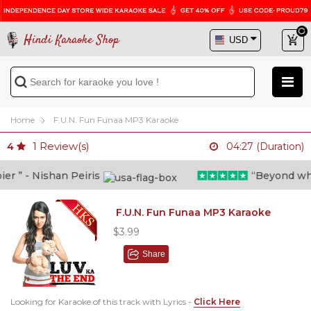
Hindi Karaoke Shop
Home
F.U.N. Fun Funaa MP3 Karaoke
1
Review(s)
4
04:27 (Duration)
 ” - Nishan Peiris
“Beyond what i
F.U.N. Fun Funaa MP3 Karaoke
$3.99
Share
Looking for Karaoke of this track with Lyrics -
Click Here