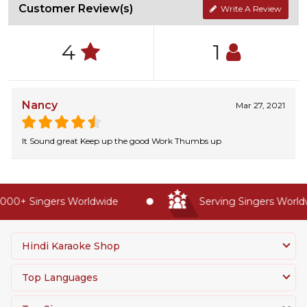
Customer Review(s)
Write A Review
4
1
Nancy
Mar 27, 2021
It Sound great Keep up the good Work Thumbs up
000+ Singers Worldwide
Serving Singers Worldwi
Hindi Karaoke Shop
Top Languages