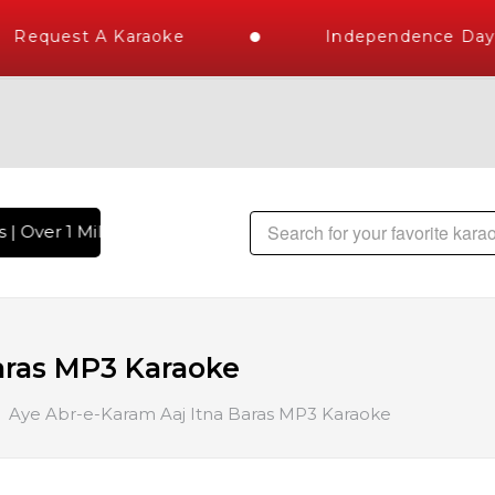
Request A Karaoke
Independence Day S
| Over 1 Million Karaoke Songs Delivered , The World's Larg
aras MP3 Karaoke
Aye Abr-e-Karam Aaj Itna Baras MP3 Karaoke