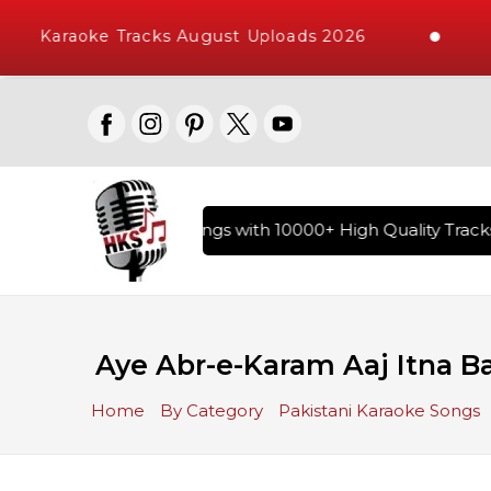
Karaoke Tracks August Uploads 2026
ary of Hindi Karaoke Songs with 10000+ High Quality Tracks 
Aye Abr-e-Karam Aaj Itna B
Home
By Category
Pakistani Karaoke Songs