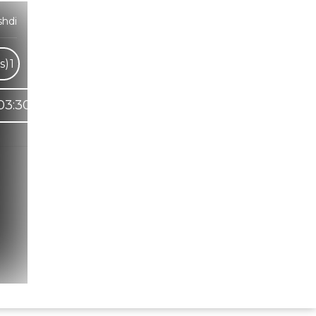
hdi
s)
1
03:30
Hindi Karaoke Shop Team
👋
We are here to help. Chat with us on
WhatsApp for any queries.
Bhumika
Customer Support
Shweta
Customer Support