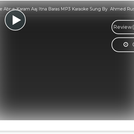
e Abr-e-Karam Aaj Itna Baras MP3 Karaoke Sung By Ahmed Rus
Review(