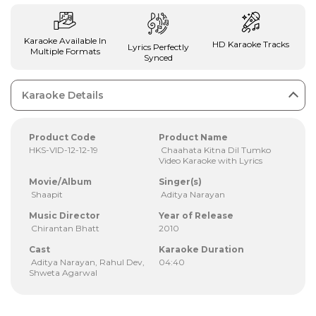
Karaoke Available In
HD Karaoke Tracks
Lyrics Perfectly
Multiple Formats
Synced
Karaoke Details
Product Code
Product Name
HKS-VID-12-12-19
Chaahata Kitna Dil Tumko
Video Karaoke with Lyrics
Movie/Album
Singer(s)
Shaapit
Aditya Narayan
Music Director
Year of Release
Chirantan Bhatt
2010
Cast
Karaoke Duration
Aditya Narayan, Rahul Dev,
04:40
Shweta Agarwal