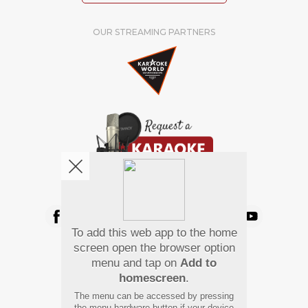
OUR STREAMING PARTNERS
We're pretty social. Say hello !
To add this web app to the home
Pay Using
screen open the browser option
menu and tap on
Add to
homescreen
.
The menu can be accessed by pressing
the menu hardware button if your device