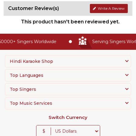
Customer Review(s)
Write A Review
This product hasn't been reviewed yet.
0000+ Singers Worldwide
Serving Singers World
Hindi Karaoke Shop
Top Languages
Top Singers
Top Music Services
Switch Currency
$