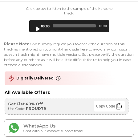
Click below to listen to the sample of the karaoke
track:
Audio
00:00
00:30
Player
Please Note:
We humbly request you to check the duration of this
track as mentioned on top right-hand side here to avoid any confusion ,
as each track might have multiple versions. So , please verify the duration
before any purchase as it will be a little difficult for us to help you in case
of these discrepancies.
Digitally Delivered
All Available Offers
Get Flat 40% Off
Copy Code
Use Code:
PROUD79
WhatsApp Us
Chat with our karaoke support team!