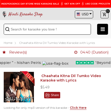
Hindi Karaoke Shop
Home
Chaahata Kitna Dil Tumko Video Karaoke with Lyrics
Review(s)
04:40 (Duration)
ier ” - Nishan Peiris
“Beyond wha
Chaahata Kitna Dil Tumko Video
Karaoke with Lyrics
$5.49
Share
Looking for only mp3 version of this karaoke -
Click Here