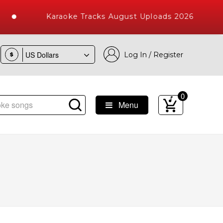
Karaoke Tracks August Uploads 2026
Log In / Register
$
0
Menu
e Songs with 10000+ High Quality Tracks