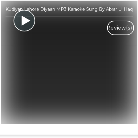
Kudiyan Lahore Diyaan MP3 Karaoke Sung By Abrar Ul Haq
Review(s)
1