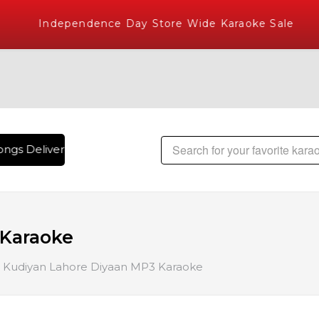
Independence Day Store Wide Karaoke Sale
ngs Delivered , The World's Largest Library of Hindi Karaok
 Karaoke
Kudiyan Lahore Diyaan MP3 Karaoke