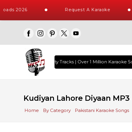
loads 2026
Request A Karaoke
with 10000+ High Quality Tracks | Over 1 Million Karaoke So
Kudiyan Lahore Diyaan MP3
Home
By Category
Pakistani Karaoke Songs