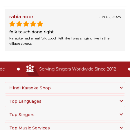
rabia noor
Jun 02, 2025
folk touch done right
karaoke had a real folk touch felt like I was singing live in the
village streets
e
Serving Singers Worldwide Since 2012
Hindi Karaoke Shop
Top Languages
Top Singers
Top Music Services