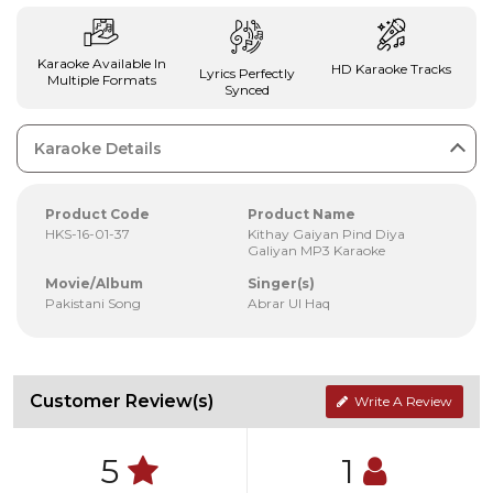
Karaoke Available In
HD Karaoke Tracks
Lyrics Perfectly
Multiple Formats
Synced
Karaoke Details
Product Code
Product Name
HKS-16-01-37
Kithay Gaiyan Pind Diya
Galiyan MP3 Karaoke
Movie/Album
Singer(s)
Pakistani Song
Abrar Ul Haq
Customer Review(s)
Write A Review
5
1