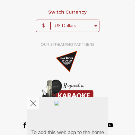
Switch Currency
$
OUR STREAMING PARTNERS
We're pretty social. Say hello !
To add this web app to the home