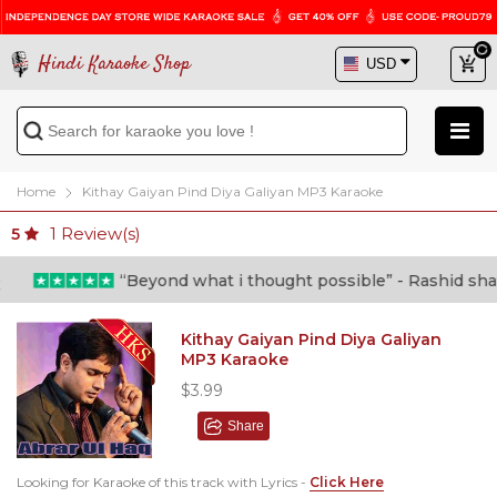
Hindi Karaoke Shop
Home
Kithay Gaiyan Pind Diya Galiyan MP3 Karaoke
1
Review(s)
5
“Beyond what i thought possible” - Rashid shafi (
Kithay Gaiyan Pind Diya Galiyan
MP3 Karaoke
$3.99
Share
Looking for Karaoke of this track with Lyrics -
Click Here