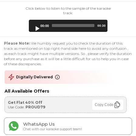
Click below to listen to the sample of the karaoke
track:
Audio
00:00
00:30
Player
Please Note:
We humbly request you to check the duration of this
track as mentioned on top right-hand side here to avoid any confusion ,
as each track might have multiple versions. So , please verify the duration
before any purchase as it will be a little difficult for us to help you in case
of these discrepancies.
Digitally Delivered
All Available Offers
Get Flat 40% Off
Copy Code
Use Code:
PROUD79
WhatsApp Us
Chat with our karaoke support team!