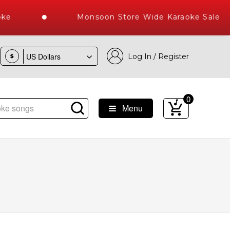
ke
Monsoon Store Wide Karaoke Sale
Log In / Register
$
0
Menu
s Delivered , The World's Largest Library of Hindi Karaoke 