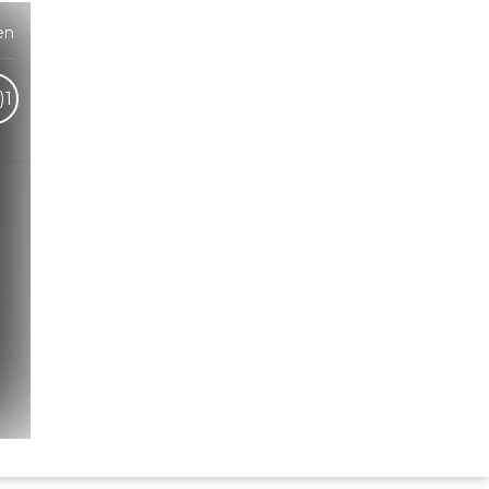
en
)
1
Hindi Karaoke Shop Team
👋
We are here to help. Chat with us on
WhatsApp for any queries.