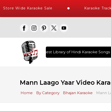
Store Wide Karaoke Sale
Karaoke Track
ered , The World's Largest Library of Hindi Karaoke Songs w
Mann Laago Yaar Video Kara
Home
By Category
Bhajan Karaoke
Mann La