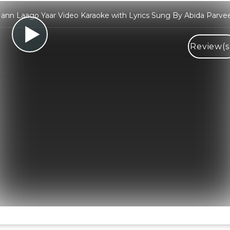
ann Laago Yaar Video Karaoke with Lyrics Sung By Abida Parve
Review(s