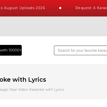
s August Uploads 2026
Request A Karao
ith 10000+ High Quality Tracks | Over 1 Million Karaoke Song
oke with Lyrics
ago Yaar Video Karaoke with Lyrics