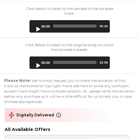
Click below to listen to the sample of the karaoke
track:
Audio
00:00
00:30
Player
Click Below to listen to the original song on which
the karaoke is based:
Audio
00:00
02:58
Player
Please Note:
We humbly request you to check the duration of this
track as mentioned on top right-hand side here to avoid any confusion ,
as each track might have multiple versions. So , please verify the duration
before any purchase as it will be a little difficult for us to help you in case
of these discrepancies.
Digitally Delivered
All Available Offers