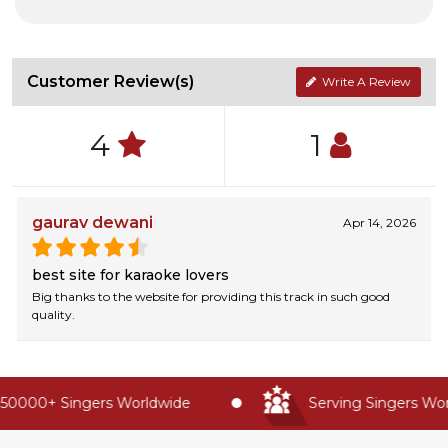
Customer Review(s)
Write A Review
4
1
gaurav dewani
Apr 14, 2026
best site for karaoke lovers
Big thanks to the website for providing this track in such good
quality.
50000+ Singers Worldwide
Serving Singers Worl