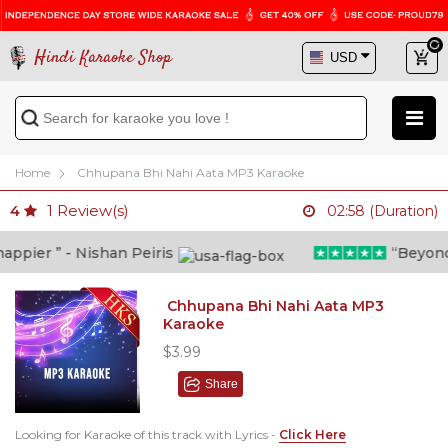
Hindi Karaoke Shop
Home
Chhupana Bhi Nahi Aata MP3 Karaoke
1
Review(s)
4
02:58 (Duration)
pier ” - Nishan Peiris
“Beyond wh
Chhupana Bhi Nahi Aata MP3
Karaoke
$3.99
Share
Looking for Karaoke of this track with Lyrics -
Click Here