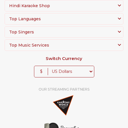
Hindi Karaoke Shop
Top Languages
Top Singers
Top Music Services
Switch Currency
$
OUR STREAMING PARTNERS