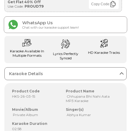
Get Flat 40% Off
Copy Code
Use Code:
PROUD79
WhatsApp Us
Chat with our karaoke support team!
Karaoke Available In
HD Karaoke Tracks
Lyrics Perfectly
Multiple Formats
Synced
Karaoke Details
Product Code
Product Name
HKS-26-03-15
Chhupana Bhi Nahi Aata
MP3 Karaoke
Movie/Album
Singer(s)
Private Album
Abhya Kumar
Karaoke Duration
02:58