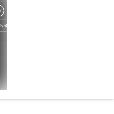
)
1
5:58
Hindi Karaoke Shop Team
👋
We are here to help. Chat with us on
WhatsApp for any queries.
Bhumika
Customer Support
Shweta
Customer Support