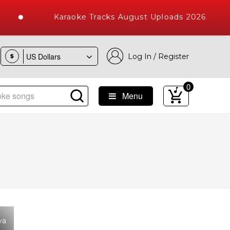
Karaoke Tracks August Uploads 2026
Log In / Register
$
0
Menu
ke Songs with 10000+ High Quality Tracks
ya