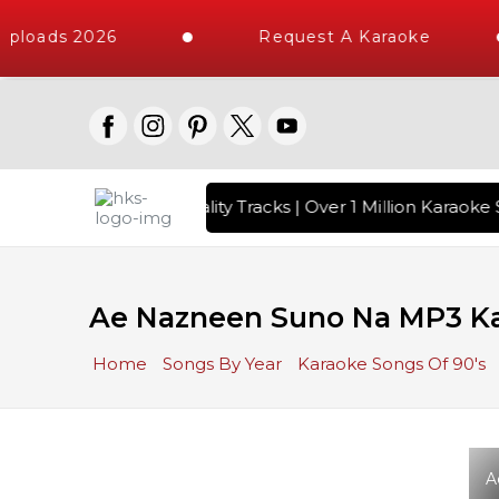
ploads 2026
Request A Karaoke
 with 10000+ High Quality Tracks | Over 1 Million Karaoke S
Ae Nazneen Suno Na MP3 K
Home
Songs By Year
Karaoke Songs Of 90's
A