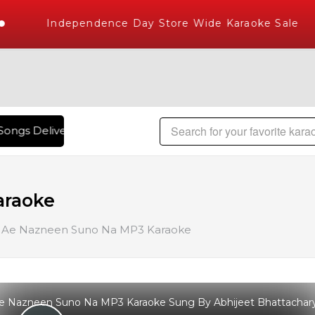
Independence Day Store Wide Karaoke Sale
ongs Delivered , The World's Largest Library of Hindi Karao
araoke
Ae Nazneen Suno Na MP3 Karaoke
e Nazneen Suno Na MP3 Karaoke Sung By Abhijeet Bhattachar