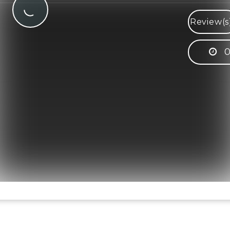
Review(s
0