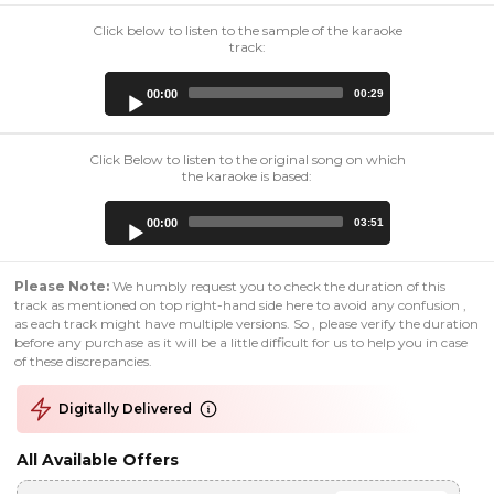
Click below to listen to the sample of the karaoke
track:
Audio
00:00
00:29
Player
Click Below to listen to the original song on which
the karaoke is based:
Audio
00:00
03:51
Player
Please Note:
We humbly request you to check the duration of this
track as mentioned on top right-hand side here to avoid any confusion ,
as each track might have multiple versions. So , please verify the duration
before any purchase as it will be a little difficult for us to help you in case
of these discrepancies.
Digitally Delivered
All Available Offers