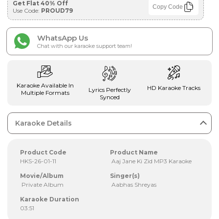
Get Flat 40% Off
Copy Code
Use Code:
PROUD79
WhatsApp Us
Chat with our karaoke support team!
Karaoke Available In
HD Karaoke Tracks
Lyrics Perfectly
Multiple Formats
Synced
Karaoke Details
Product Code
Product Name
HKS-26-01-11
Aaj Jane Ki Zid MP3 Karaoke
Movie/Album
Singer(s)
Private Album
Aabhas Shreyas
Karaoke Duration
03:51