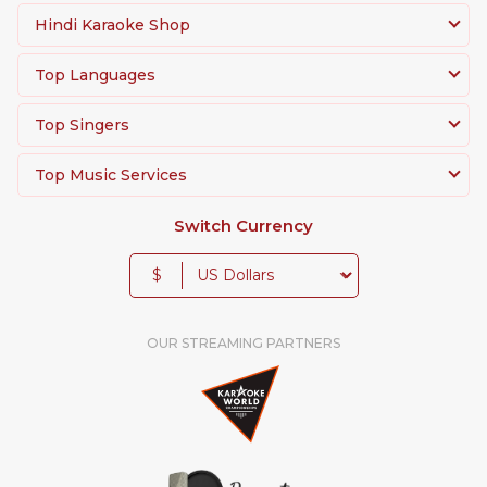
Hindi Karaoke Shop
Top Languages
Top Singers
Top Music Services
Switch Currency
$
OUR STREAMING PARTNERS