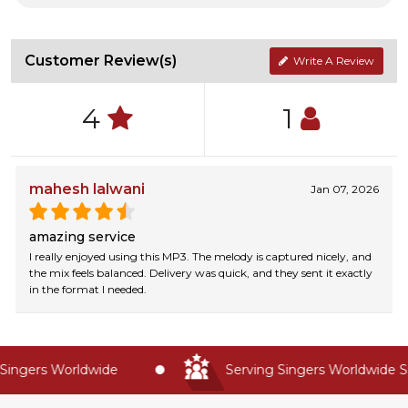
Customer Review(s)
Write A Review
4
1
mahesh lalwani
Jan 07, 2026
amazing service
I really enjoyed using this MP3. The melody is captured nicely, and
the mix feels balanced. Delivery was quick, and they sent it exactly
in the format I needed.
ingers Worldwide
Serving Singers Worldwide Si