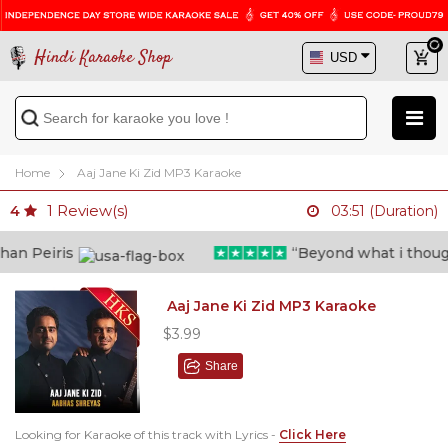
Hindi Karaoke Shop
Home
Aaj Jane Ki Zid MP3 Karaoke
1
Review(s)
4
03:51 (Duration)
n Peiris
“Beyond what i thought 
Aaj Jane Ki Zid MP3 Karaoke
$3.99
Share
Looking for Karaoke of this track with Lyrics -
Click Here