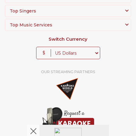
Top Singers
Top Music Services
Switch Currency
$
OUR STREAMING PARTNERS