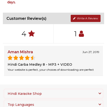
days.
Customer Review(s)
Write A Review
4
1
Aman Mishra
Jun 27, 2019
Hindi Garba Medley 8 - MP3 + VIDEO
Your website is perfect, your choices of downloading are perfect
Hindi Karaoke Shop
Top Languages