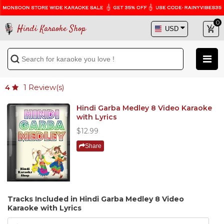
0
Hindi Karaoke Shop
1
Review(s)
4
Hindi Garba Medley 8 Video Karaoke
with Lyrics
$12.99
Share
Tracks Included in Hindi Garba Medley 8 Video
Karaoke with Lyrics