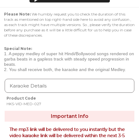
Please Note:
We humbly request you to check the duration of this
track as mentioned on top right-hand side here to avoid any confusion ,
as each track might have multiple versions. So , please verify the duration
before any purchase as it will be a little difficult for us to help you in case
of these discrepancies.
Special Note:
1. A peppy medley of super hit Hindi/Bollywood songs rendered on
garba beats in a gapless track with steady speed progression in
beats.
2. You shall receive both, the karaoke and the original Medley.
Karaoke Details
Product Code
HKS-VID-MED-027
Important Info
The mp3 link will be delivered to you instantly but the
video karaoke link will be delivered within the next 3-5