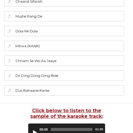
Chaand Sifarish
Mujhe Rang De
Dola Re Dola
Mitwa (KANK)
Chham Se Wo Aa Jaaye
Dil Ding Dong Ding Bole
Dus Bahaane Karke
Click below to listen to the
sample of the karaoke track:
Audio
00:00
01:00
Player