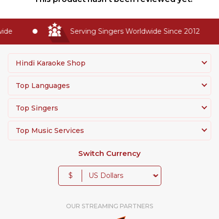
de
Serving Singers Worldwide Since 2012
Hindi Karaoke Shop
Top Languages
Top Singers
Top Music Services
Switch Currency
$
OUR STREAMING PARTNERS