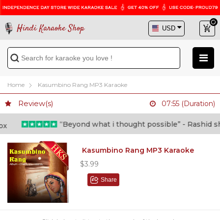
Hindi Karaoke Shop
Home
Kasumbino Rang MP3 Karaoke
Review(s)
07:55 (Duration)
“Beyond what i thought possible” - Rashid shafi
Kasumbino Rang MP3 Karaoke
$3.99
Share