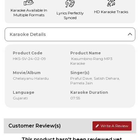
Karaoke Available In
HD Karaoke Tracks
Lyrics Perfectly
Multiple Formats
Synced
Karaoke Details
Product Code
Product Name
HKS-SV-24-02-09
Kasumbino Rang MP3
Karaoke
Movie/Album
Singer(s)
Chelaiyanu Halardu
Praful Dave, Satish Dehara,
Pamela Jain
Language
Karaoke Duration
Gujarati
07:55
Customer Review(s)
Write A Review
This product hasn't been reviewed yet.