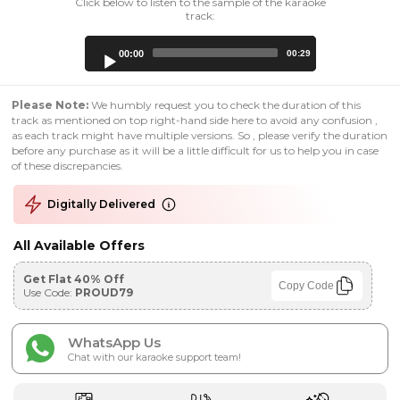
Click below to listen to the sample of the karaoke
track:
Audio
00:00
00:29
Player
Please Note:
We humbly request you to check the duration of this
track as mentioned on top right-hand side here to avoid any confusion ,
as each track might have multiple versions. So , please verify the duration
before any purchase as it will be a little difficult for us to help you in case
of these discrepancies.
Digitally Delivered
All Available Offers
Get Flat 40% Off
Copy Code
Use Code:
PROUD79
WhatsApp Us
Chat with our karaoke support team!