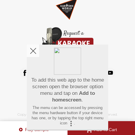
We're pretty social. Say hello !
To add this web app to the home
Pay Using
screen open the browser option
menu and tap on
Add to
homescreen
.
The menu can be accessed by pressing
the menu hardware button if your device
Copyright
©
2026 Hindi Karaoke Shop. All rights reserved.
has one, or by tapping the top right menu
icon
.
Play Sample
Add To Cart