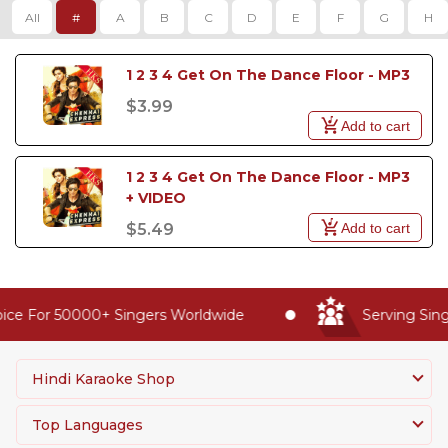
All
#
A
B
C
D
E
F
G
H
1 2 3 4 Get On The Dance Floor - MP3
$3.99
Add to cart
1 2 3 4 Get On The Dance Floor - MP3 
+ VIDEO
Add to cart
$5.49
ice For 50000+ Singers Worldwide
Serving Sing
Hindi Karaoke Shop
Top Languages