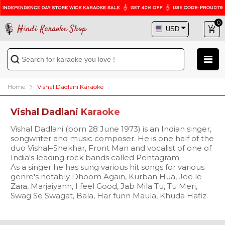
0
Hindi Karaoke Shop
Home
Vishal Dadlani Karaoke
Vishal Dadlani Karaoke
Vishal Dadlani (born 28 June 1973) is an Indian singer,
songwriter and music composer. He is one half of the
duo Vishal–Shekhar, Front Man and vocalist of one of
India's leading rock bands called Pentagram.
As a singer he has sung various hit songs for various
genre's notably Dhoom Again, Kurban Hua, Jee le
Zara, Marjaiyann, I feel Good, Jab Mila Tu, Tu Meri,
Swag Se Swagat, Bala, Har funn Maula, Khuda Hafiz.