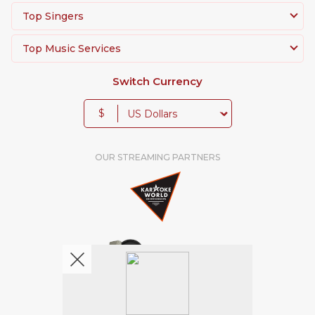
Top Singers
Top Music Services
Switch Currency
$
OUR STREAMING PARTNERS