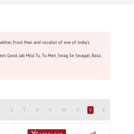
ekhar, Front Man and vocalist of one of India's
eel Good, Jab Mila Tu, Tu Meri, Swag Se Swagat, Bala,
Hindi Karaoke Shop Team
👋
We are here to help. Chat with us on
WhatsApp for any queries.
R
S
T
U
V
W
X
Z
Y
Bhumika
Customer Support