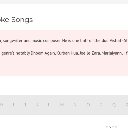
oke Songs
er, songwriter and music composer. He is one half of the duo Vishal–Sh
s genre's notably Dhoom Again, Kurban Hua, Jee le Zara, Marjaiyann, I f
H
I
J
K
L
M
N
O
P
Q