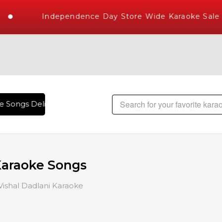
Independence Day Store Wide Karaoke Sale
e Songs Delivered , The World's Largest Library of Hindi Kar
Karaoke Songs
Vishal Dadlani Karaoke