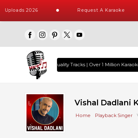
 Uploads 2026
Request A Karaoke
ngs with 10000+ High Quality Tracks | Over 1 Million Karaok
Vishal Dadlani 
Home
Playback Singer