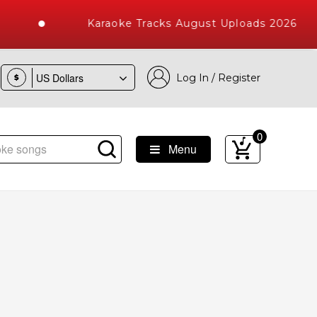
Karaoke Tracks August Uploads 2026
Log In / Register
$
0
Menu
aoke Songs with 10000+ High Quality Tracks