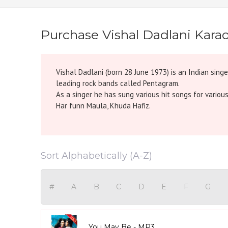
Purchase Vishal Dadlani Kara
Vishal Dadlani (born 28 June 1973) is an Indian sing
leading rock bands called Pentagram.
As a singer he has sung various hit songs for variou
Har funn Maula, Khuda Hafiz.
Sort Alphabetically (A-Z)
#
A
B
C
D
E
F
G
You May Be - MP3