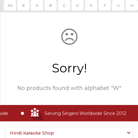
All
#
A
B
C
D
E
F
G
H
☹
Sorry!
No products found with
alphabet "W"
ide
Serving Singers Worldwide Since 2012
Hindi Karaoke Shop