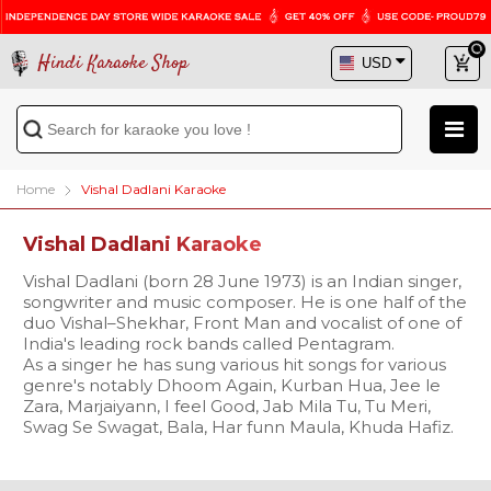
Hindi Karaoke Shop
Home
Vishal Dadlani Karaoke
Vishal Dadlani Karaoke
Vishal Dadlani (born 28 June 1973) is an Indian singer,
songwriter and music composer. He is one half of the
duo Vishal–Shekhar, Front Man and vocalist of one of
India's leading rock bands called Pentagram.
As a singer he has sung various hit songs for various
genre's notably Dhoom Again, Kurban Hua, Jee le
Zara, Marjaiyann, I feel Good, Jab Mila Tu, Tu Meri,
Swag Se Swagat, Bala, Har funn Maula, Khuda Hafiz.