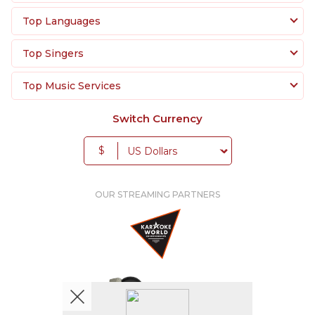
Top Languages
Top Singers
Top Music Services
Switch Currency
$
OUR STREAMING PARTNERS