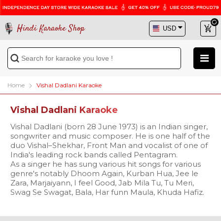
Hindi Karaoke Shop
Home
Vishal Dadlani Karaoke
Vishal Dadlani Karaoke
Vishal Dadlani (born 28 June 1973) is an Indian singer,
songwriter and music composer. He is one half of the
duo Vishal–Shekhar, Front Man and vocalist of one of
India's leading rock bands called Pentagram.
As a singer he has sung various hit songs for various
genre's notably Dhoom Again, Kurban Hua, Jee le
Zara, Marjaiyann, I feel Good, Jab Mila Tu, Tu Meri,
Swag Se Swagat, Bala, Har funn Maula, Khuda Hafiz.