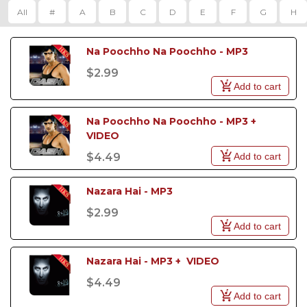
All
#
A
B
C
D
E
F
G
H
Na Poochho Na Poochho - MP3
$2.99
Add to cart
Na Poochho Na Poochho - MP3 +  
VIDEO
Add to cart
$4.49
Nazara Hai - MP3
$2.99
Add to cart
Nazara Hai - MP3 +  VIDEO
$4.49
Add to cart