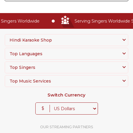
Singers Worldwide
Serving Singers Worldwide S
Hindi Karaoke Shop
Top Languages
Top Singers
Top Music Services
Switch Currency
$
OUR STREAMING PARTNERS