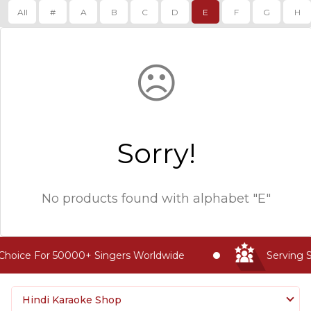
All
#
A
B
C
D
E
F
G
H
☹
Sorry!
No products found with
alphabet "E"
Choice For 50000+ Singers Worldwide
Serving S
Hindi Karaoke Shop