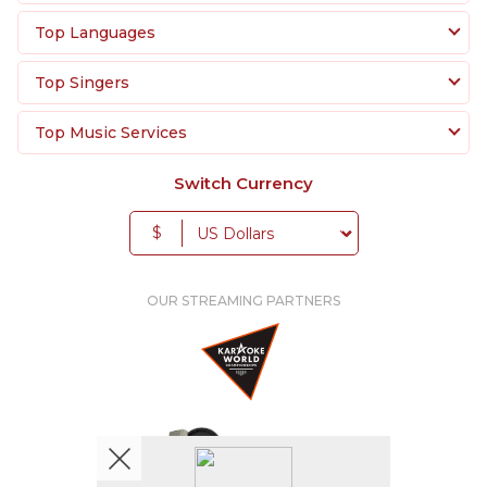
Top Languages
Top Singers
Top Music Services
Switch Currency
$
OUR STREAMING PARTNERS