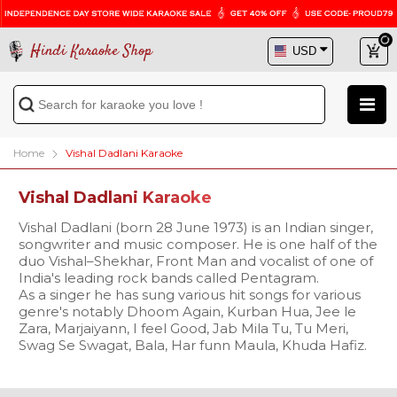
Hindi Karaoke Shop
Home
Vishal Dadlani Karaoke
Vishal Dadlani Karaoke
Vishal Dadlani (born 28 June 1973) is an Indian singer,
songwriter and music composer. He is one half of the
duo Vishal–Shekhar, Front Man and vocalist of one of
India's leading rock bands called Pentagram.
As a singer he has sung various hit songs for various
genre's notably Dhoom Again, Kurban Hua, Jee le
Zara, Marjaiyann, I feel Good, Jab Mila Tu, Tu Meri,
Swag Se Swagat, Bala, Har funn Maula, Khuda Hafiz.