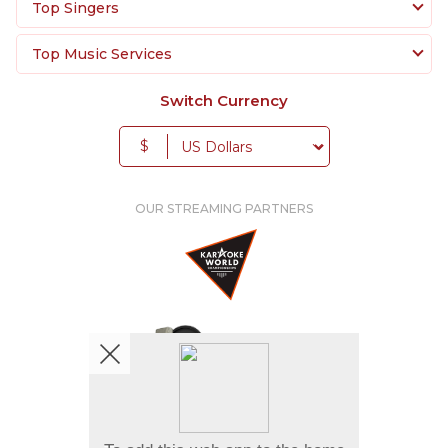
Top Singers
Top Music Services
Switch Currency
$
OUR STREAMING PARTNERS
We're pretty social. Say hello !