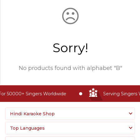
☹
Sorry!
No products found with
alphabet "B"
or 50000+ Singers Worldwide
Serving Singers 
Hindi Karaoke Shop
Top Languages