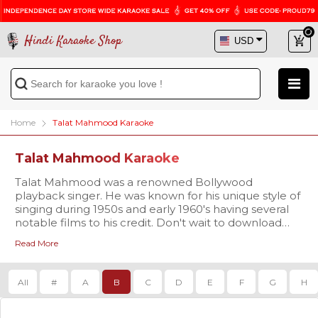
Hindi Karaoke Shop
Home
Talat Mahmood Karaoke
Talat Mahmood Karaoke
Talat Mahmood was a renowned Bollywood
playback singer. He was known for his unique style of
singing during 1950s and early 1960's having several
notable films to his credit. Don't wait to download
your favorite track of Talat Mahmood in high-quality
Read More
karaoke at Hindi Karaoke Shop. Buy Now!
All
#
A
B
C
D
E
F
G
H