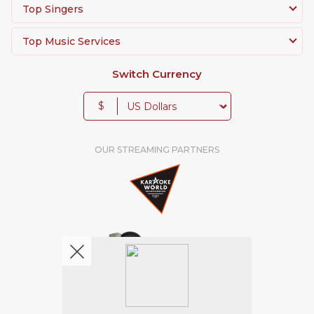
Top Singers
Top Music Services
Switch Currency
$
OUR STREAMING PARTNERS
We're pretty social. Say hello !