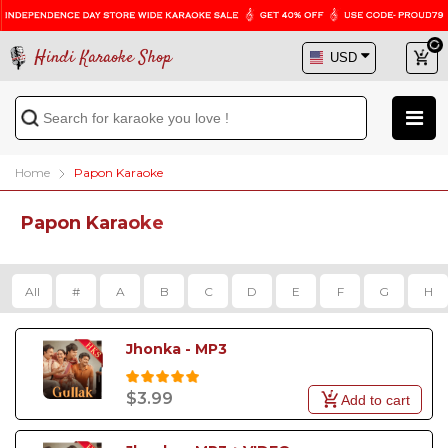
Hindi Karaoke Shop
Home
Papon Karaoke
Papon Karaoke
All
#
A
B
C
D
E
F
G
H
Jhonka - MP3
$3.99
Add to cart