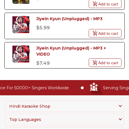
Add to cart
Jiyein Kyun (Unplugged) - MP3
$5.99
Add to cart
Jiyein Kyun (Unplugged) - MP3 +  
VIDEO
Add to cart
$7.49
ce For 50000+ Singers Worldwide
Serving Singe
Hindi Karaoke Shop
Top Languages