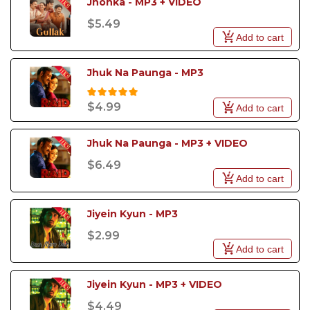
Jhonka - MP3 + VIDEO
$5.49
Add to cart
Jhuk Na Paunga - MP3
$4.99
Add to cart
Jhuk Na Paunga - MP3 + VIDEO
$6.49
Add to cart
Jiyein Kyun - MP3
$2.99
Add to cart
Jiyein Kyun - MP3 + VIDEO
$4.49