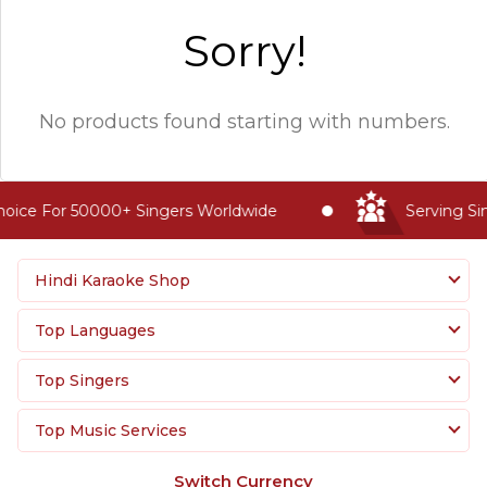
Sorry!
No products found starting with numbers.
oice For 50000+ Singers Worldwide
Serving Sin
Hindi Karaoke Shop
Top Languages
Top Singers
Top Music Services
Switch Currency