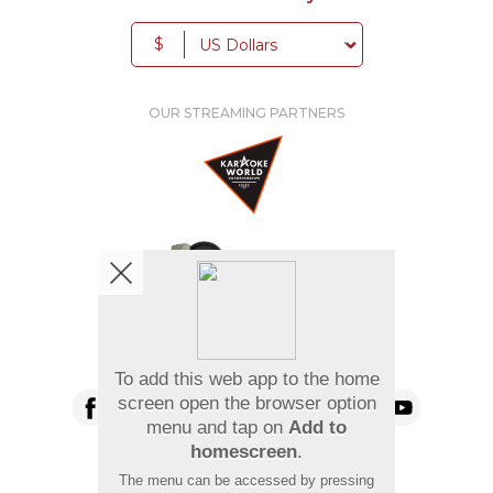
$
OUR STREAMING PARTNERS
We're pretty social. Say hello !
To add this web app to the home
screen open the browser option
menu and tap on
Add to
homescreen
.
Pay Using
The menu can be accessed by pressing