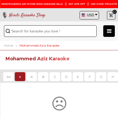
Hindi Karaoke Shop
Home
Mohammed Aziz Karaoke
Mohammed Aziz Karaoke
All
#
A
B
C
D
E
F
G
H
☹