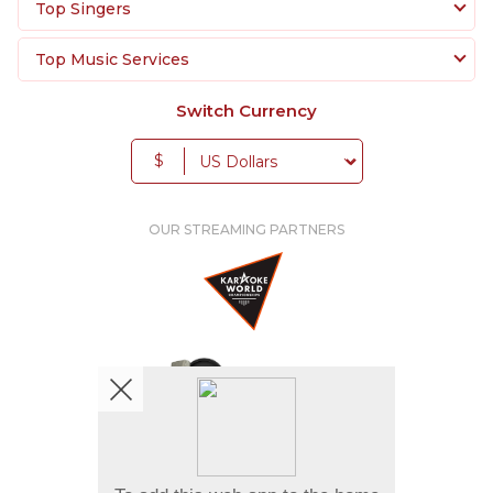
Top Singers
Top Music Services
Switch Currency
$
OUR STREAMING PARTNERS
We're pretty social. Say hello !