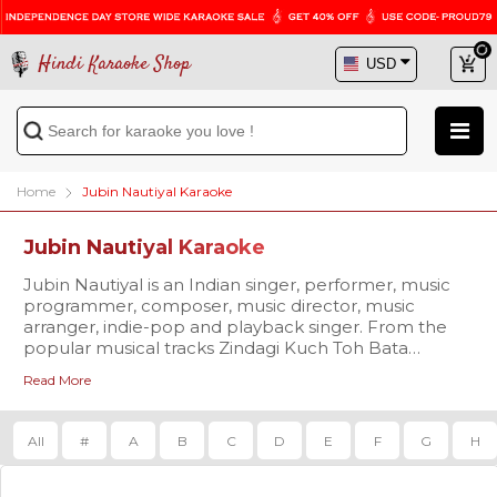
Hindi Karaoke Shop
Home
Jubin Nautiyal Karaoke
Jubin Nautiyal Karaoke
Jubin Nautiyal is an Indian singer, performer, music
programmer, composer, music director, music
arranger, indie-pop and playback singer. From the
popular musical tracks Zindagi Kuch Toh Bata
(reprise), Agar Tum Saath Ho to Kabil Hoon & many
Read More
more, this rising singer has been ruling the charts.
Croon over to his chart buster tracks with the
professional quality karaoke available at Hindi
All
#
A
B
C
D
E
F
G
H
Karaoke Shop. Visit us today and get the chance to
avail exciting offers!