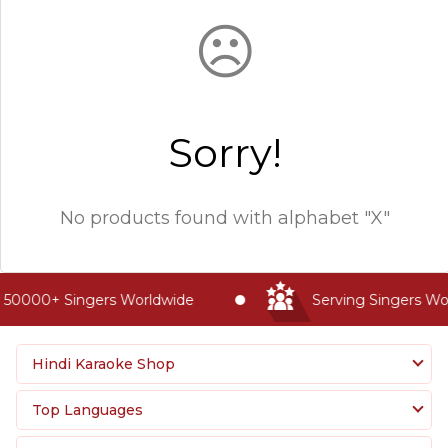
☹
Sorry!
No products found with
alphabet "X"
 50000+ Singers Worldwide
Serving Singers Wor
Hindi Karaoke Shop
Top Languages